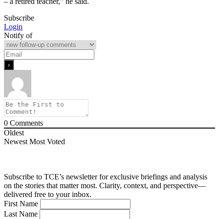
– a retired teacher,” he said.
Subscribe
Login
Notify of
0
Comments
Oldest
Newest
Most Voted
Subscribe to TCE’s newsletter for exclusive briefings and analysis
on the stories that matter most. Clarity, context, and perspective—
delivered free to your inbox.
First Name
Last Name