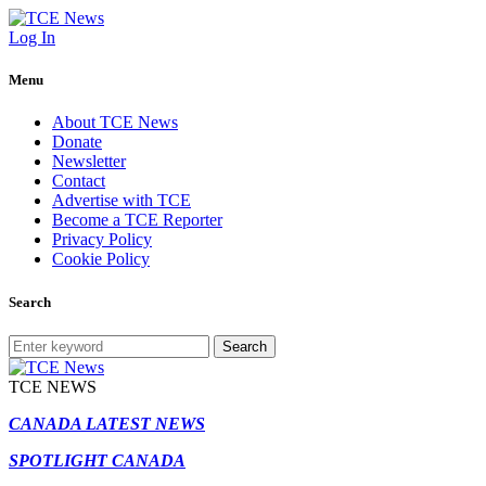
Log In
Menu
About TCE News
Donate
Newsletter
Contact
Advertise with TCE
Become a TCE Reporter
Privacy Policy
Cookie Policy
Search
Search
TCE NEWS
CANADA LATEST NEWS
SPOTLIGHT CANADA