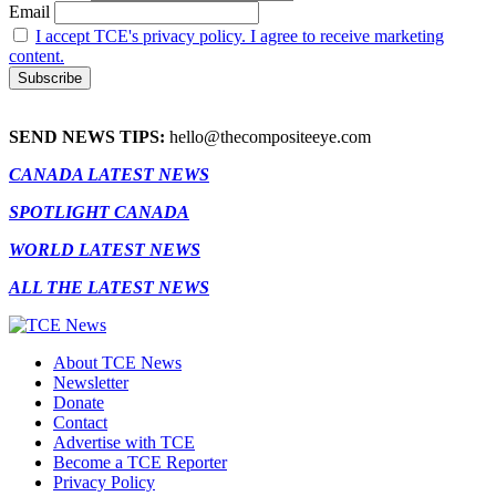
Email
I accept TCE's privacy policy. I agree to receive marketing
content.
SEND NEWS TIPS:
hello@thecompositeeye.com
CANADA LATEST NEWS
SPOTLIGHT CANADA
WORLD LATEST NEWS
ALL THE LATEST NEWS
About TCE News
Newsletter
Donate
Contact
Advertise with TCE
Become a TCE Reporter
Privacy Policy