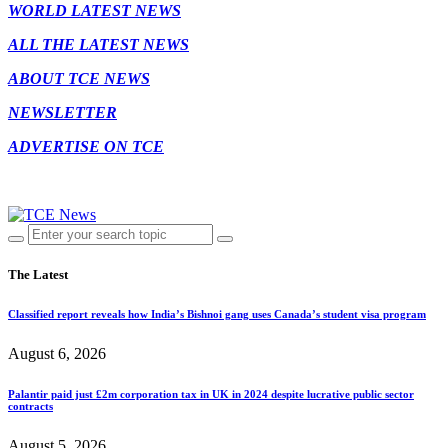
WORLD LATEST NEWS
ALL THE LATEST NEWS
ABOUT TCE NEWS
NEWSLETTER
ADVERTISE ON TCE
The Latest
Classified report reveals how India’s Bishnoi gang uses Canada’s student visa program
August 6, 2026
Palantir paid just £2m corporation tax in UK in 2024 despite lucrative public sector
contracts
August 5, 2026