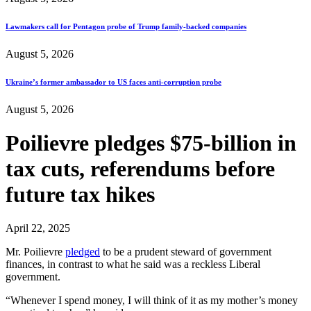
Lawmakers call for Pentagon probe of Trump family-backed companies
August 5, 2026
Ukraine’s former ambassador to US faces anti-corruption probe
August 5, 2026
Poilievre pledges $75-billion in
tax cuts, referendums before
future tax hikes
April 22, 2025
Mr. Poilievre
pledged
to be a prudent steward of government
finances, in contrast to what he said was a reckless Liberal
government.
“Whenever I spend money, I will think of it as my mother’s money