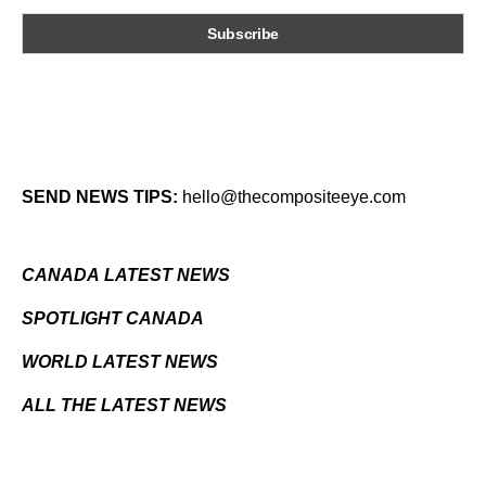
SEND NEWS TIPS:
hello@thecompositeeye.com
CANADA LATEST NEWS
SPOTLIGHT CANADA
WORLD LATEST NEWS
ALL THE LATEST NEWS