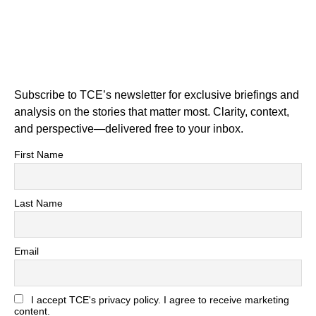
Subscribe to TCE’s newsletter for exclusive briefings and
analysis on the stories that matter most. Clarity, context,
and perspective—delivered free to your inbox.
First Name
Last Name
Email
I accept TCE's privacy policy. I agree to receive marketing
content.