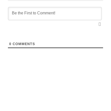
0
COMMENTS