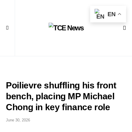
EN
Poilievre shuffling his front
bench, placing MP Michael
Chong in key finance role
June 30, 2026