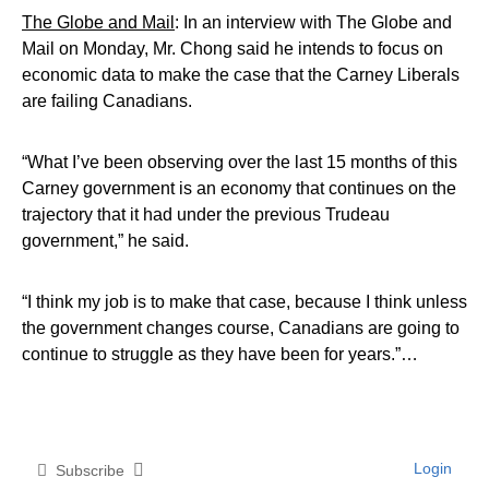
The Globe and Mail
: In an interview with The Globe and
Mail on Monday, Mr. Chong said he intends to focus on
economic data to make the case that the Carney Liberals
are failing Canadians.
“What I’ve been observing over the last 15 months of this
Carney government is an economy that continues on the
trajectory that it had under the previous Trudeau
government,” he said.
“I think my job is to make that case, because I think unless
the government changes course, Canadians are going to
continue to struggle as they have been for years.”…
Login
Subscribe