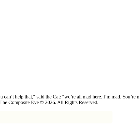
 can’t help that," said the Cat: "we’re all mad here. I’m mad. You’r
 The Composite Eye © 2026. All Rights Reserved.