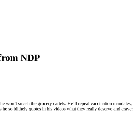
s from NDP
 he won’t smash the grocery cartels. He’ll repeal vaccination mandates, 
 he so blithely quotes in his videos what they really deserve and crave: