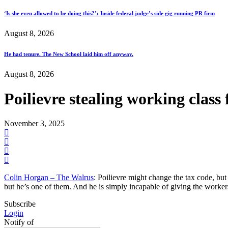
‘Is she even allowed to be doing this?’: Inside federal judge’s side gig running PR firm
August 8, 2026
He had tenure. The New School laid him off anyway.
August 8, 2026
Poilievre stealing working clas
November 3, 2025
Colin Horgan – The Walrus
: Poilievre might change the tax code, but
but he’s one of them. And he is simply incapable of giving the workers
Subscribe
Login
Notify of