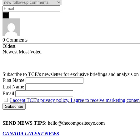
0
Comments
Oldest
Newest
Most Voted
Subscribe to TCE’s newsletter for exclusive briefings and analysis on 
First Name
Last Name
Email
I accept TCE's privacy policy. I agree to receive marketing conten
SEND NEWS TIPS:
hello@thecompositeeye.com
CANADA LATEST NEWS