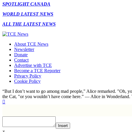
SPOTLIGHT CANADA
WORLD LATEST NEWS
ALL THE LATEST NEWS
About TCE News
Newsletter
Donate
Contact
Advertise with TCE
Become a TCE Reporter
Privacy Policy
Cookie Policy
“But I don’t want to go among mad people," Alice remarked. "Oh, you
the Cat, "or you wouldn’t have come here.” ― Alice in Wonderland.
Insert
×