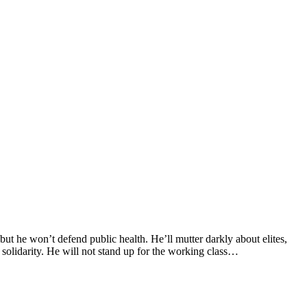
but he won’t defend public health. He’ll mutter darkly about elites,
 solidarity. He will not stand up for the working class…