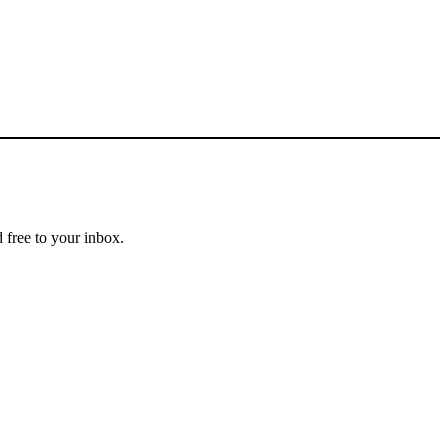
 free to your inbox.