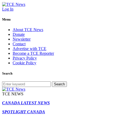
Log In
Menu
About TCE News
Donate
Newsletter
Contact
Advertise with TCE
Become a TCE Reporter
Privacy Policy
Cookie Policy
Search
Search
TCE NEWS
CANADA LATEST NEWS
SPOTLIGHT CANADA