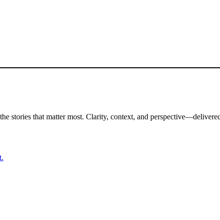
the stories that matter most. Clarity, context, and perspective—delivered
t.