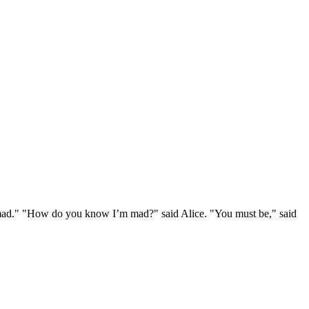
e mad." "How do you know I’m mad?" said Alice. "You must be," said