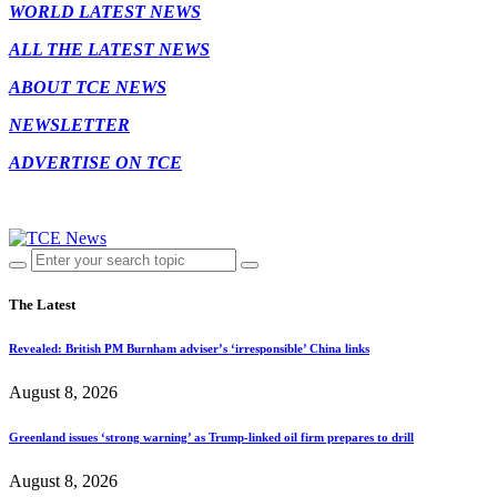
WORLD LATEST NEWS
ALL THE LATEST NEWS
ABOUT TCE NEWS
NEWSLETTER
ADVERTISE ON TCE
The Latest
Revealed: British PM Burnham adviser’s ‘irresponsible’ China links
August 8, 2026
Greenland issues ‘strong warning’ as Trump-linked oil firm prepares to drill
August 8, 2026