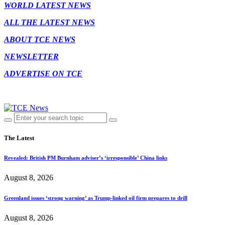
WORLD LATEST NEWS
ALL THE LATEST NEWS
ABOUT TCE NEWS
NEWSLETTER
ADVERTISE ON TCE
The Latest
Revealed: British PM Burnham adviser’s ‘irresponsible’ China links
August 8, 2026
Greenland issues ‘strong warning’ as Trump-linked oil firm prepares to drill
August 8, 2026