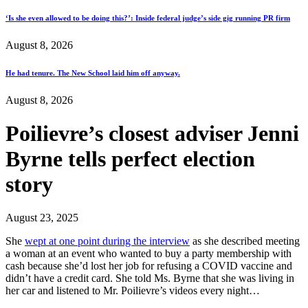
‘Is she even allowed to be doing this?’: Inside federal judge’s side gig running PR firm
August 8, 2026
He had tenure. The New School laid him off anyway.
August 8, 2026
Poilievre’s closest adviser Jenni
Byrne tells perfect election
story
August 23, 2025
She
wept at one point during the interview
as she described meeting
a woman at an event who wanted to buy a party membership with
cash because she’d lost her job for refusing a COVID vaccine and
didn’t have a credit card. She told Ms. Byrne that she was living in
her car and listened to Mr. Poilievre’s videos every night…