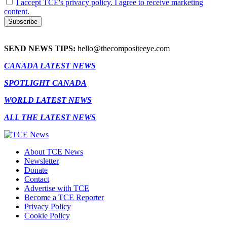
I accept TCE's privacy policy. I agree to receive marketing
content.
SEND NEWS TIPS:
hello@thecompositeeye.com
CANADA LATEST NEWS
SPOTLIGHT CANADA
WORLD LATEST NEWS
ALL THE LATEST NEWS
About TCE News
Newsletter
Donate
Contact
Advertise with TCE
Become a TCE Reporter
Privacy Policy
Cookie Policy