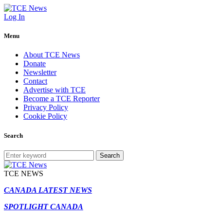
Log In
Menu
About TCE News
Donate
Newsletter
Contact
Advertise with TCE
Become a TCE Reporter
Privacy Policy
Cookie Policy
Search
Search
TCE NEWS
CANADA LATEST NEWS
SPOTLIGHT CANADA