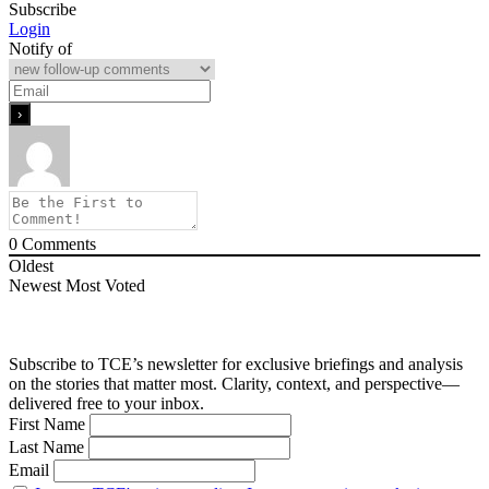
Subscribe
Login
Notify of
0
Comments
Oldest
Newest
Most Voted
Subscribe to TCE’s newsletter for exclusive briefings and analysis
on the stories that matter most. Clarity, context, and perspective—
delivered free to your inbox.
First Name
Last Name
Email