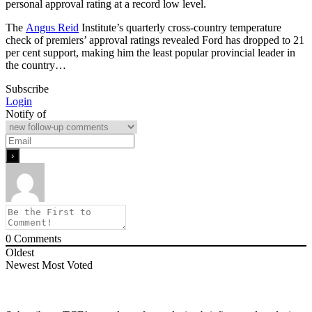
personal approval rating at a record low level.
The
Angus Reid
Institute’s quarterly cross-country temperature
check of premiers’ approval ratings revealed Ford has dropped to 21
per cent support, making him the least popular provincial leader in
the country…
Subscribe
Login
Notify of
0
Comments
Oldest
Newest
Most Voted