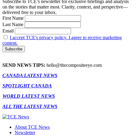
Subscribe to TCE’s newsletter for exclusive briefings and analysis
on the stories that matter most. Clarity, context, and perspective—
delivered free to your inbox.
First Name
Last Name
Email
I accept TCE's privacy policy. I agree to receive marketing
content.
SEND NEWS TIPS:
hello@thecompositeeye.com
CANADA LATEST NEWS
SPOTLIGHT CANADA
WORLD LATEST NEWS
ALL THE LATEST NEWS
About TCE News
Newsletter