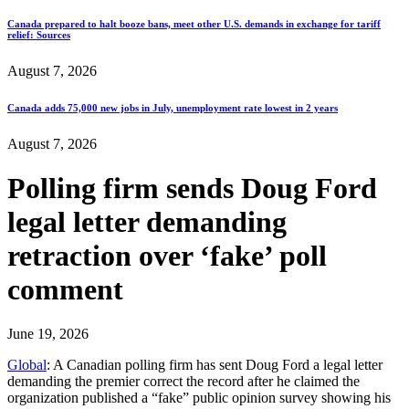
Canada prepared to halt booze bans, meet other U.S. demands in exchange for tariff
relief: Sources
August 7, 2026
Canada adds 75,000 new jobs in July, unemployment rate lowest in 2 years
August 7, 2026
Polling firm sends Doug Ford
legal letter demanding
retraction over ‘fake’ poll
comment
June 19, 2026
Global
: A Canadian polling firm has sent Doug Ford a legal letter
demanding the premier correct the record after he claimed the
organization published a “fake” public opinion survey showing his