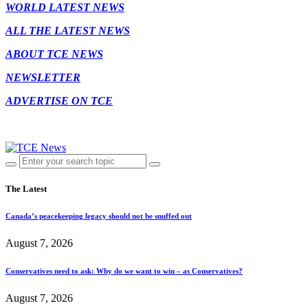
WORLD LATEST NEWS
ALL THE LATEST NEWS
ABOUT TCE NEWS
NEWSLETTER
ADVERTISE ON TCE
The Latest
Canada’s peacekeeping legacy should not be snuffed out
August 7, 2026
Conservatives need to ask: Why do we want to win – as Conservatives?
August 7, 2026