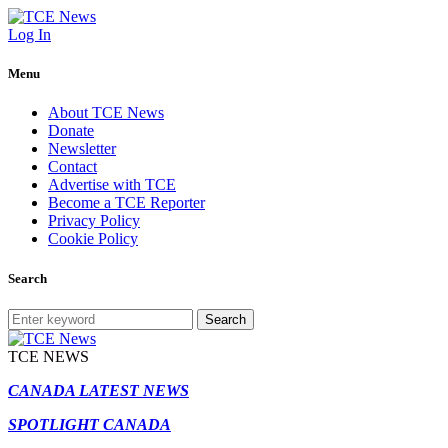
Log In
Menu
About TCE News
Donate
Newsletter
Contact
Advertise with TCE
Become a TCE Reporter
Privacy Policy
Cookie Policy
Search
Search
TCE NEWS
CANADA LATEST NEWS
SPOTLIGHT CANADA