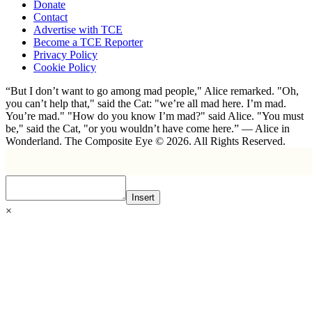
Donate
Contact
Advertise with TCE
Become a TCE Reporter
Privacy Policy
Cookie Policy
“But I don’t want to go among mad people," Alice remarked. "Oh,
you can’t help that," said the Cat: "we’re all mad here. I’m mad.
You’re mad." "How do you know I’m mad?" said Alice. "You must
be," said the Cat, "or you wouldn’t have come here.” ― Alice in
Wonderland. The Composite Eye © 2026. All Rights Reserved.
Insert
×