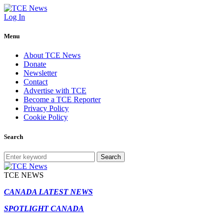
Log In
Menu
About TCE News
Donate
Newsletter
Contact
Advertise with TCE
Become a TCE Reporter
Privacy Policy
Cookie Policy
Search
Search
TCE NEWS
CANADA LATEST NEWS
SPOTLIGHT CANADA