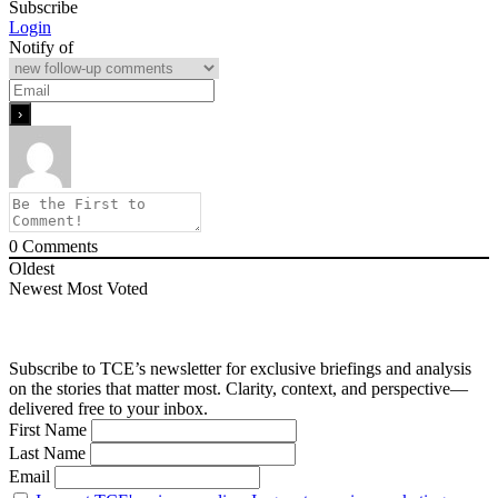
Subscribe
Login
Notify of
0
Comments
Oldest
Newest
Most Voted
Subscribe to TCE’s newsletter for exclusive briefings and analysis
on the stories that matter most. Clarity, context, and perspective—
delivered free to your inbox.
First Name
Last Name
Email