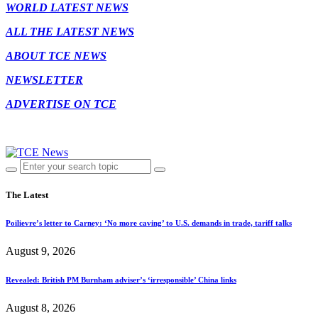
WORLD LATEST NEWS
ALL THE LATEST NEWS
ABOUT TCE NEWS
NEWSLETTER
ADVERTISE ON TCE
The Latest
Poilievre’s letter to Carney: ‘No more caving’ to U.S. demands in trade, tariff talks
August 9, 2026
Revealed: British PM Burnham adviser’s ‘irresponsible’ China links
August 8, 2026