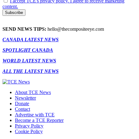
I accept TCE's privacy policy. I agree to receive marketing
content.
SEND NEWS TIPS:
hello@thecompositeeye.com
CANADA LATEST NEWS
SPOTLIGHT CANADA
WORLD LATEST NEWS
ALL THE LATEST NEWS
About TCE News
Newsletter
Donate
Contact
Advertise with TCE
Become a TCE Reporter
Privacy Policy
Cookie Policy