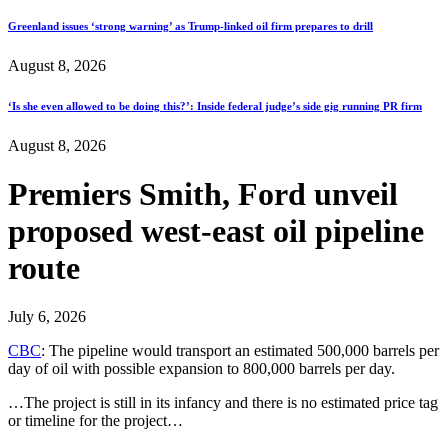
Greenland issues ‘strong warning’ as Trump-linked oil firm prepares to drill
August 8, 2026
‘Is she even allowed to be doing this?’: Inside federal judge’s side gig running PR firm
August 8, 2026
Premiers Smith, Ford unveil
proposed west-east oil pipeline
route
July 6, 2026
CBC
: The pipeline would transport an estimated 500,000 barrels per
day of oil with possible expansion to 800,000 barrels per day.
…The project is still in its infancy and there is no estimated price tag
or timeline for the project…