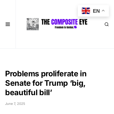
EN
Problems proliferate in
Senate for Trump ‘big,
beautiful bill’
June 7, 2025