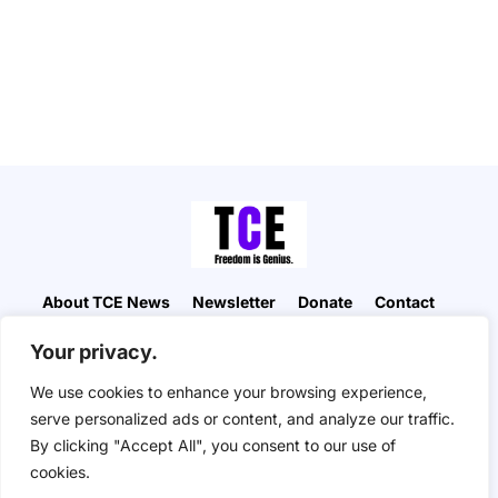
About TCE News
Newsletter
Donate
Contact
Advertise with TCE
Become a TCE Reporter
Your privacy.
Privacy Policy
Cookie Policy
We use cookies to enhance your browsing experience,
“But I don’t want to go among mad people," Alice
serve personalized ads or content, and analyze our traffic.
remarked. "Oh, you can’t help that," said the Cat:
By clicking "Accept All", you consent to our use of
"we’re all mad here. I’m mad. You’re mad." "How do
you know I’m mad?" said Alice. "You must be," said
cookies.
the Cat, "or you wouldn’t have come here.” ― Alice