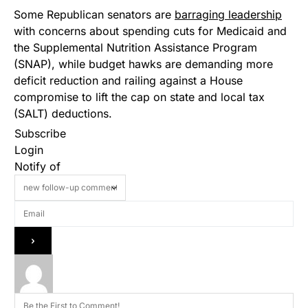
Some Republican senators are
barraging leadership
with concerns about spending cuts for Medicaid and
the Supplemental Nutrition Assistance Program
(SNAP), while budget hawks are demanding more
deficit reduction and railing against a House
compromise to lift the cap on state and local tax
(SALT) deductions.
Subscribe
Login
Notify of