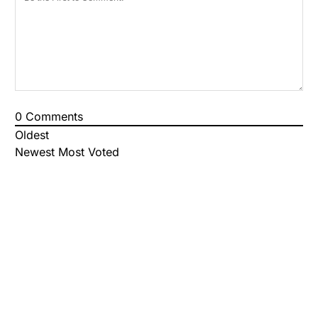
0
Comments
Oldest
Newest
Most Voted