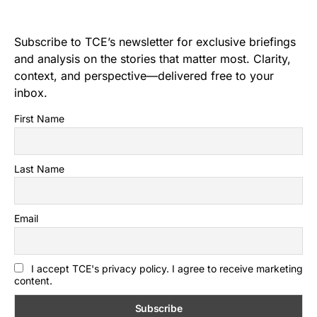
Subscribe to TCE’s newsletter for exclusive briefings
and analysis on the stories that matter most. Clarity,
context, and perspective—delivered free to your
inbox.
First Name
Last Name
Email
I accept TCE's privacy policy. I agree to receive marketing
content.