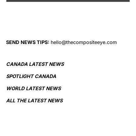
SEND NEWS TIPS:
hello@thecompositeeye.com
CANADA LATEST NEWS
SPOTLIGHT CANADA
WORLD LATEST NEWS
ALL THE LATEST NEWS