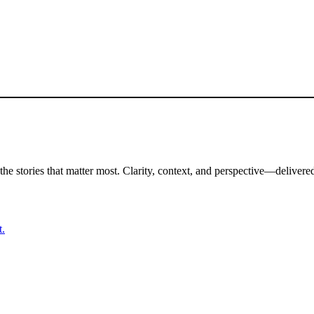
the stories that matter most. Clarity, context, and perspective—delivered
t.