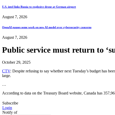
U.S. intel links Russia to explosive drone at German airport
August 7, 2026
OpenAI pauses some work on new AI model over cybersecurity concerns
August 7, 2026
Public service must return to ‘
October 29, 2025
CTV
: Despite refusing to say whether next Tuesday’s budget has bee
large.
…
According to data on the Treasury Board website, Canada has 357,96
Subscribe
Login
Notify of