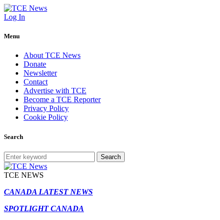
Log In
Menu
About TCE News
Donate
Newsletter
Contact
Advertise with TCE
Become a TCE Reporter
Privacy Policy
Cookie Policy
Search
Search
TCE NEWS
CANADA LATEST NEWS
SPOTLIGHT CANADA