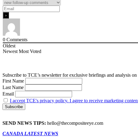
0
Comments
Oldest
Newest
Most Voted
Subscribe to TCE’s newsletter for exclusive briefings and analysis on 
First Name
Last Name
Email
I accept TCE's privacy policy. I agree to receive marketing conten
SEND NEWS TIPS:
hello@thecompositeeye.com
CANADA LATEST NEWS