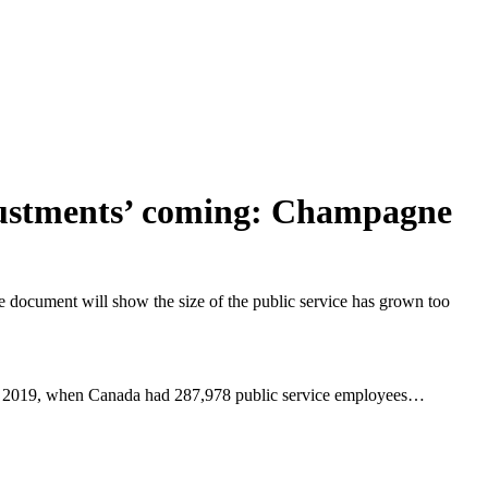
adjustments’ coming: Champagne
e document will show the size of the public service has grown too
from 2019, when Canada had 287,978 public service employees…