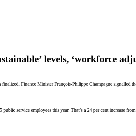
sustainable’ levels, ‘workforce 
n finalized, Finance Minister François-Philippe Champagne signalled th
5 public service employees this year. That’s a 24 per cent increase 