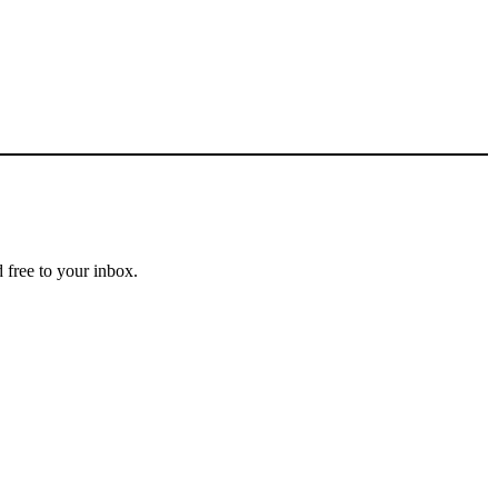
 free to your inbox.