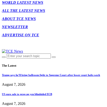
WORLD LATEST NEWS
ALL THE LATEST NEWS
ABOUT TCE NEWS
NEWSLETTER
ADVERTISE ON TCE
The Latest
Trump says he’ll bring ballroom fight to Supreme Court after lower court halts work
August 7, 2026
US euro sale to prop up yen blindsided ECB
August 7, 2026