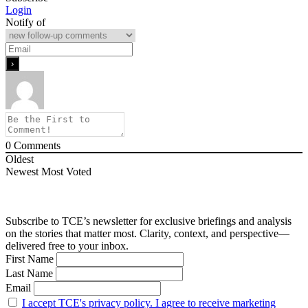
Login
Notify of
0
Comments
Oldest
Newest
Most Voted
Subscribe to TCE’s newsletter for exclusive briefings and analysis
on the stories that matter most. Clarity, context, and perspective—
delivered free to your inbox.
First Name
Last Name
Email
I accept TCE's privacy policy. I agree to receive marketing