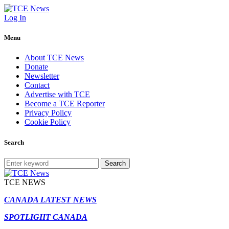
Log In
Menu
About TCE News
Donate
Newsletter
Contact
Advertise with TCE
Become a TCE Reporter
Privacy Policy
Cookie Policy
Search
Search
TCE NEWS
CANADA LATEST NEWS
SPOTLIGHT CANADA