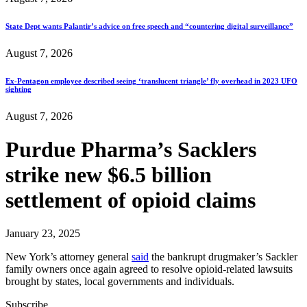
State Dept wants Palantir’s advice on free speech and “countering digital surveillance”
August 7, 2026
Ex-Pentagon employee described seeing ‘translucent triangle’ fly overhead in 2023 UFO
sighting
August 7, 2026
Purdue Pharma’s Sacklers
strike new $6.5 billion
settlement of opioid claims
January 23, 2025
New York’s attorney general
said
the bankrupt drugmaker’s Sackler
family owners once again agreed to resolve opioid-related lawsuits
brought by states, local governments and individuals.
Subscribe