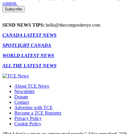
content.
SEND NEWS TIPS:
hello@thecompositeeye.com
CANADA LATEST NEWS
SPOTLIGHT CANADA
WORLD LATEST NEWS
ALL THE LATEST NEWS
About TCE News
Newsletter
Donate
Contact
Advertise with TCE
Become a TCE Reporter
Privacy Policy
Cookie Policy
“But I don’t want to go among mad people," Alice remarked. "Oh,