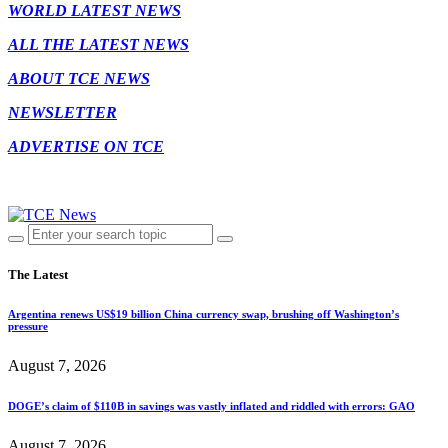
WORLD LATEST NEWS
ALL THE LATEST NEWS
ABOUT TCE NEWS
NEWSLETTER
ADVERTISE ON TCE
The Latest
Argentina renews US$19 billion China currency swap, brushing off Washington’s
pressure
August 7, 2026
DOGE’s claim of $110B in savings was vastly inflated and riddled with errors: GAO
August 7, 2026