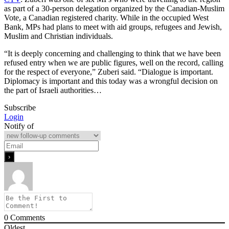
as part of a 30-person delegation organized by the Canadian-Muslim
Vote, a Canadian registered charity. While in the occupied West
Bank, MPs had plans to meet with aid groups, refugees and Jewish,
Muslim and Christian individuals.
“It is deeply concerning and challenging to think that we have been
refused entry when we are public figures, well on the record, calling
for the respect of everyone,” Zuberi said. “Dialogue is important.
Diplomacy is important and this today was a wrongful decision on
the part of Israeli authorities…
Subscribe
Login
Notify of
0
Comments
Oldest