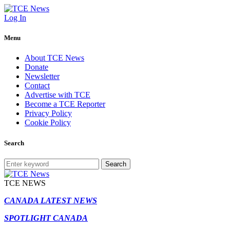
Log In
Menu
About TCE News
Donate
Newsletter
Contact
Advertise with TCE
Become a TCE Reporter
Privacy Policy
Cookie Policy
Search
Search
TCE NEWS
CANADA LATEST NEWS
SPOTLIGHT CANADA