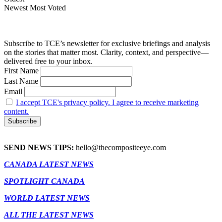
Newest
Most Voted
Subscribe to TCE’s newsletter for exclusive briefings and analysis
on the stories that matter most. Clarity, context, and perspective—
delivered free to your inbox.
First Name
Last Name
Email
I accept TCE's privacy policy. I agree to receive marketing
content.
SEND NEWS TIPS:
hello@thecompositeeye.com
CANADA LATEST NEWS
SPOTLIGHT CANADA
WORLD LATEST NEWS
ALL THE LATEST NEWS