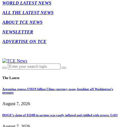
WORLD LATEST NEWS
ALL THE LATEST NEWS
ABOUT TCE NEWS
NEWSLETTER
ADVERTISE ON TCE
The Latest
Argentina renews US$19 billion China currency swap, brushing off Washington’s
pressure
August 7, 2026
DOGE’s claim of $110B in savings was vastly inflated and riddled with errors: GAO
August 7, 2026