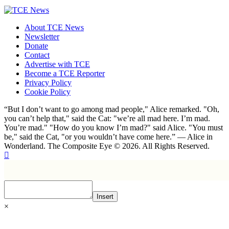
About TCE News
Newsletter
Donate
Contact
Advertise with TCE
Become a TCE Reporter
Privacy Policy
Cookie Policy
“But I don’t want to go among mad people," Alice remarked. "Oh,
you can’t help that," said the Cat: "we’re all mad here. I’m mad.
You’re mad." "How do you know I’m mad?" said Alice. "You must
be," said the Cat, "or you wouldn’t have come here.” ― Alice in
Wonderland. The Composite Eye © 2026. All Rights Reserved.
Insert
×