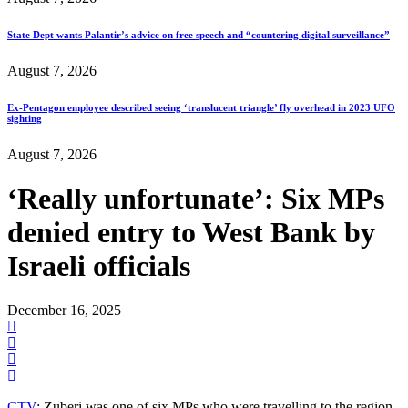
State Dept wants Palantir’s advice on free speech and “countering digital surveillance”
August 7, 2026
Ex-Pentagon employee described seeing ‘translucent triangle’ fly overhead in 2023 UFO
sighting
August 7, 2026
‘Really unfortunate’: Six MPs
denied entry to West Bank by
Israeli officials
December 16, 2025
CTV
: Zuberi was one of six MPs who were travelling to the region