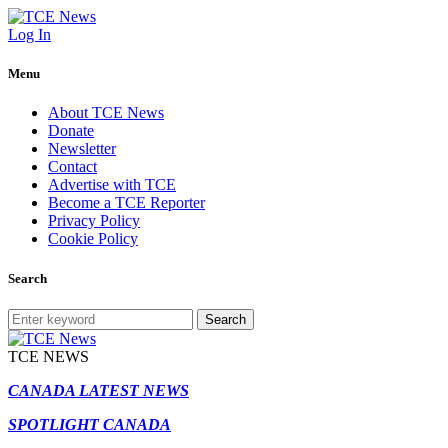
Log In
Menu
About TCE News
Donate
Newsletter
Contact
Advertise with TCE
Become a TCE Reporter
Privacy Policy
Cookie Policy
Search
Search
TCE NEWS
CANADA LATEST NEWS
SPOTLIGHT CANADA