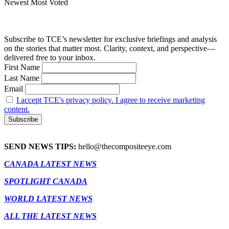
Newest
Most Voted
Subscribe to TCE’s newsletter for exclusive briefings and analysis
on the stories that matter most. Clarity, context, and perspective—
delivered free to your inbox.
First Name
Last Name
Email
I accept TCE's privacy policy. I agree to receive marketing
content.
SEND NEWS TIPS:
hello@thecompositeeye.com
CANADA LATEST NEWS
SPOTLIGHT CANADA
WORLD LATEST NEWS
ALL THE LATEST NEWS