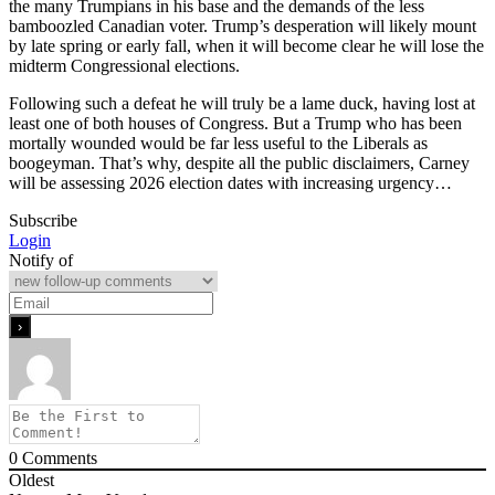
the many Trumpians in his base and the demands of the less
bamboozled Canadian voter. Trump’s desperation will likely mount
by late spring or early fall, when it will become clear he will lose the
midterm Congressional elections.
Following such a defeat he will truly be a lame duck, having lost at
least one of both houses of Congress. But a Trump who has been
mortally wounded would be far less useful to the Liberals as
boogeyman. That’s why, despite all the public disclaimers, Carney
will be assessing 2026 election dates with increasing urgency…
Subscribe
Login
Notify of
0
Comments
Oldest