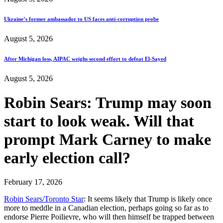
Ukraine’s former ambassador to US faces anti-corruption probe
August 5, 2026
After Michigan loss, AIPAC weighs second effort to defeat El-Sayed
August 5, 2026
Robin Sears: Trump may soon
start to look weak. Will that
prompt Mark Carney to make
early election call?
February 17, 2026
Robin Sears/Toronto Star
: It seems likely that Trump is likely once
more to meddle in a Canadian election, perhaps going so far as to
endorse Pierre Poilievre, who will then himself be trapped between