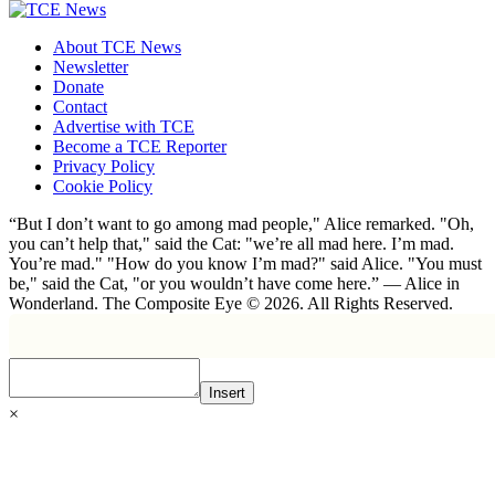
About TCE News
Newsletter
Donate
Contact
Advertise with TCE
Become a TCE Reporter
Privacy Policy
Cookie Policy
“But I don’t want to go among mad people," Alice remarked. "Oh,
you can’t help that," said the Cat: "we’re all mad here. I’m mad.
You’re mad." "How do you know I’m mad?" said Alice. "You must
be," said the Cat, "or you wouldn’t have come here.” ― Alice in
Wonderland. The Composite Eye © 2026. All Rights Reserved.
Insert
×