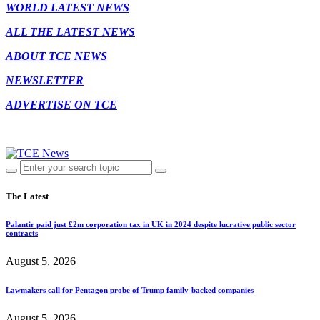
WORLD LATEST NEWS
ALL THE LATEST NEWS
ABOUT TCE NEWS
NEWSLETTER
ADVERTISE ON TCE
The Latest
Palantir paid just £2m corporation tax in UK in 2024 despite lucrative public sector
contracts
August 5, 2026
Lawmakers call for Pentagon probe of Trump family-backed companies
August 5, 2026