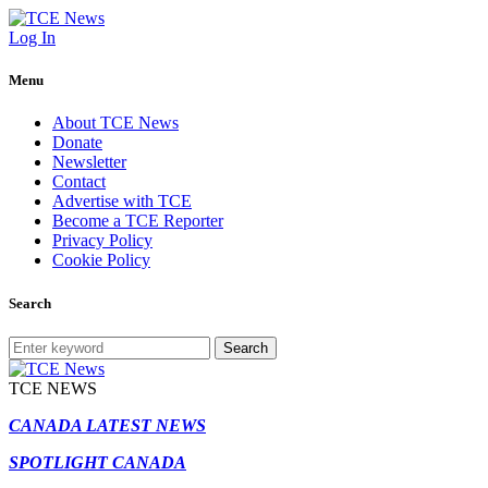
Log In
Menu
About TCE News
Donate
Newsletter
Contact
Advertise with TCE
Become a TCE Reporter
Privacy Policy
Cookie Policy
Search
Search
TCE NEWS
CANADA LATEST NEWS
SPOTLIGHT CANADA