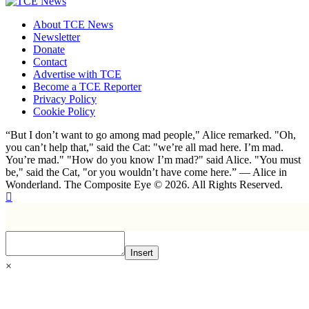
About TCE News
Newsletter
Donate
Contact
Advertise with TCE
Become a TCE Reporter
Privacy Policy
Cookie Policy
“But I don’t want to go among mad people," Alice remarked. "Oh,
you can’t help that," said the Cat: "we’re all mad here. I’m mad.
You’re mad." "How do you know I’m mad?" said Alice. "You must
be," said the Cat, "or you wouldn’t have come here.” ― Alice in
Wonderland. The Composite Eye © 2026. All Rights Reserved.
Insert
×