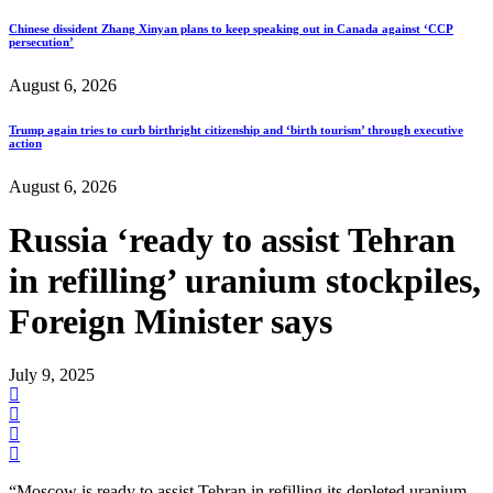
Chinese dissident Zhang Xinyan plans to keep speaking out in Canada against ‘CCP
persecution’
August 6, 2026
Trump again tries to curb birthright citizenship and ‘birth tourism’ through executive
action
August 6, 2026
Russia ‘ready to assist Tehran
in refilling’ uranium stockpiles,
Foreign Minister says
July 9, 2025
“Moscow is ready to assist Tehran in refilling its depleted uranium