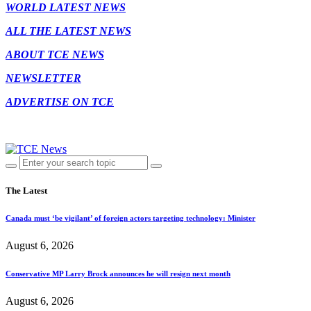
WORLD LATEST NEWS
ALL THE LATEST NEWS
ABOUT TCE NEWS
NEWSLETTER
ADVERTISE ON TCE
The Latest
Canada must ‘be vigilant’ of foreign actors targeting technology: Minister
August 6, 2026
Conservative MP Larry Brock announces he will resign next month
August 6, 2026