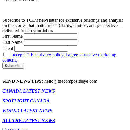
Subscribe to TCE’s newsletter for exclusive briefings and analysis
on the stories that matter most. Clarity, context, and perspective—
delivered free to your inbox.
First Name
Last Name
Email
I accept TCE's privacy policy. I agree to receive marketing
content.
SEND NEWS TIPS:
hello@thecompositeeye.com
CANADA LATEST NEWS
SPOTLIGHT CANADA
WORLD LATEST NEWS
ALL THE LATEST NEWS