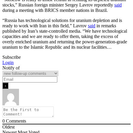
stocks,” Russian foreign minister Sergey Lavrov reportedly
said
during a meeting with BRICS member nations in Brazil.
“Russia has technological solutions for uranium depletion and is
ready to work with Iran in this field,” Lavrov
said
in remarks
published by Iran’s state-controlled media. “We have technological
capacities and we are ready to offer them, taking the excess of
overly enriched uranium and returning the power-generation-grade
uranium to the Islamic Republic and its nuclear facilities…
Subscribe
Login
Notify of
0
Comments
Oldest
Newest
Most Voted