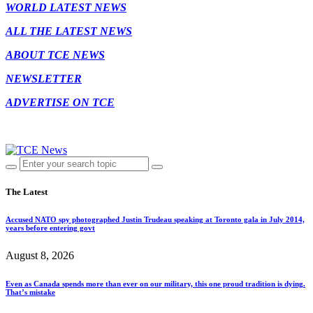
WORLD LATEST NEWS
ALL THE LATEST NEWS
ABOUT TCE NEWS
NEWSLETTER
ADVERTISE ON TCE
The Latest
Accused NATO spy photographed Justin Trudeau speaking at Toronto gala in July 2014,
years before entering govt
August 8, 2026
Even as Canada spends more than ever on our military, this one proud tradition is dying.
That’s mistake