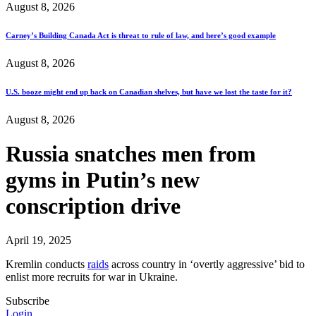
August 8, 2026
Carney’s Building Canada Act is threat to rule of law, and here’s good example
August 8, 2026
U.S. booze might end up back on Canadian shelves, but have we lost the taste for it?
August 8, 2026
Russia snatches men from
gyms in Putin’s new
conscription drive
April 19, 2025
Kremlin conducts
raids
across country in ‘overtly aggressive’ bid to
enlist more recruits for war in Ukraine.
Subscribe
Login