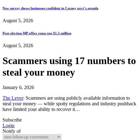
New survey shows businesses confident in Carney govt’s agenda
August 5, 2026
Post-election MP office renos top $1.3-million
August 5, 2026
Scammers using 17 numbers to
steal your money
January 6, 2026
The Lever
: Scammers are using publicly available information to
steal your money — while spotty regulations and industry pushback
have limited your ability to recover it…
Subscribe
Login
Notify of