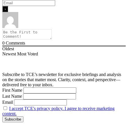
0
Comments
Oldest
Newest
Most Voted
Subscribe to TCE’s newsletter for exclusive briefings and analysis
on the stories that matter most. Clarity, context, and perspective—
delivered free to your inbox.
First Name
Last Name
Email
I accept TCE's privacy policy. I agree to receive marketing
content.