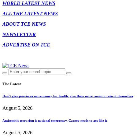
WORLD LATEST NEWS
ALL THE LATEST NEWS
ABOUT TCE NEWS
NEWSLETTER
ADVERTISE ON TCE
The Latest
Don’t give provinces more money for health, give them more room to raise it themselves
August 5, 2026
Antisemitic terrorism is national emergency. Carney needs to act like it
August 5, 2026