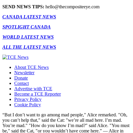
SEND NEWS TIPS:
hello@thecompositeeye.com
CANADA LATEST NEWS
SPOTLIGHT CANADA
WORLD LATEST NEWS
ALL THE LATEST NEWS
About TCE News
Newsletter
Donate
Contact
Advertise with TCE
Become a TCE Reporter
Privacy Policy
Cookie Policy
“But I don’t want to go among mad people," Alice remarked. "Oh,
you can’t help that," said the Cat: "we’re all mad here. I’m mad.
You’re mad." "How do you know I’m mad?" said Alice. "You must
be," said the Cat, "or you wouldn’t have come here.” ― Alice in