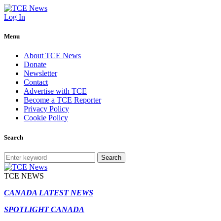
Log In
Menu
About TCE News
Donate
Newsletter
Contact
Advertise with TCE
Become a TCE Reporter
Privacy Policy
Cookie Policy
Search
Search
TCE NEWS
CANADA LATEST NEWS
SPOTLIGHT CANADA