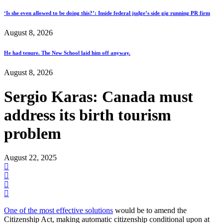
‘Is she even allowed to be doing this?’: Inside federal judge’s side gig running PR firm
August 8, 2026
He had tenure. The New School laid him off anyway.
August 8, 2026
Sergio Karas: Canada must
address its birth tourism
problem
August 22, 2025
One of the most effective solutions
would be to amend the
Citizenship Act, making automatic citizenship conditional upon at