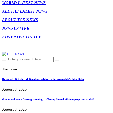
WORLD LATEST NEWS
ALL THE LATEST NEWS
ABOUT TCE NEWS
NEWSLETTER
ADVERTISE ON TCE
The Latest
Revealed: British PM Burnham adviser’s ‘irresponsible’ China links
August 8, 2026
Greenland issues ‘strong warning’ as Trump-linked oil firm prepares to drill
August 8, 2026