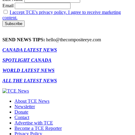
Email
I accept TCE's privacy policy. I agree to receive marketing
content.
SEND NEWS TIPS:
hello@thecompositeeye.com
CANADA LATEST NEWS
SPOTLIGHT CANADA
WORLD LATEST NEWS
ALL THE LATEST NEWS
About TCE News
Newsletter
Donate
Contact
Advertise with TCE
Become a TCE Reporter
Privacy Policy