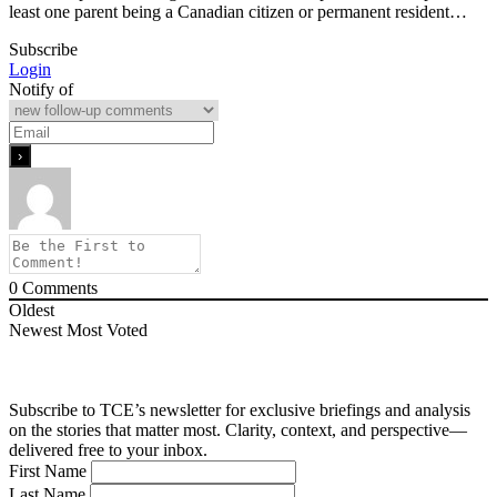
least one parent being a Canadian citizen or permanent resident…
Subscribe
Login
Notify of
0
Comments
Oldest
Newest
Most Voted
Subscribe to TCE’s newsletter for exclusive briefings and analysis
on the stories that matter most. Clarity, context, and perspective—
delivered free to your inbox.
First Name
Last Name