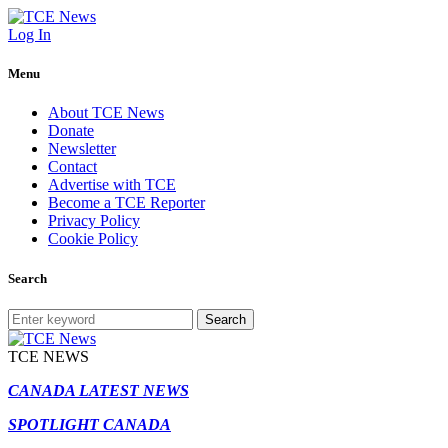
Log In
Menu
About TCE News
Donate
Newsletter
Contact
Advertise with TCE
Become a TCE Reporter
Privacy Policy
Cookie Policy
Search
Search
TCE NEWS
CANADA LATEST NEWS
SPOTLIGHT CANADA