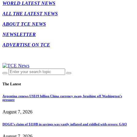
WORLD LATEST NEWS
ALL THE LATEST NEWS
ABOUT TCE NEWS
NEWSLETTER
ADVERTISE ON TCE
The Latest
Argentina renews US$19 billion China currency swap, brushing off Washington’s
pressure
August 7, 2026
DOGE’s claim of $110B in savings was vastly inflated and riddled with errors: GAO
August 7, 2026