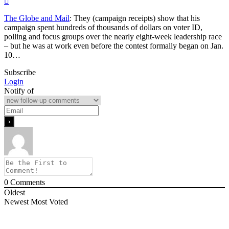
The Globe and Mail
: They (campaign receipts) show that his
campaign spent hundreds of thousands of dollars on voter ID,
polling and focus groups over the nearly eight-week leadership race
– but he was at work even before the contest formally began on Jan.
10…
Subscribe
Login
Notify of
0
Comments
Oldest
Newest
Most Voted