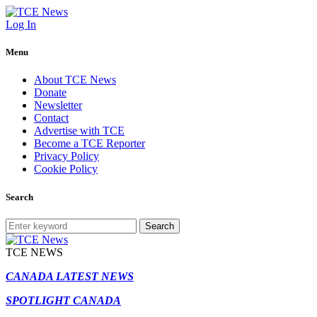
Log In
Menu
About TCE News
Donate
Newsletter
Contact
Advertise with TCE
Become a TCE Reporter
Privacy Policy
Cookie Policy
Search
Search
TCE NEWS
CANADA LATEST NEWS
SPOTLIGHT CANADA