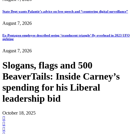
State Dept wants Palantir’s advice on free speech and “countering digital surveillance”
August 7, 2026
Ex-Pentagon employee described seeing ‘translucent triangle’ fly overhead in 2023 UFO
sighting
August 7, 2026
Slogans, flags and 500
BeaverTails: Inside Carney’s
spending for his Liberal
leadership bid
October 18, 2025