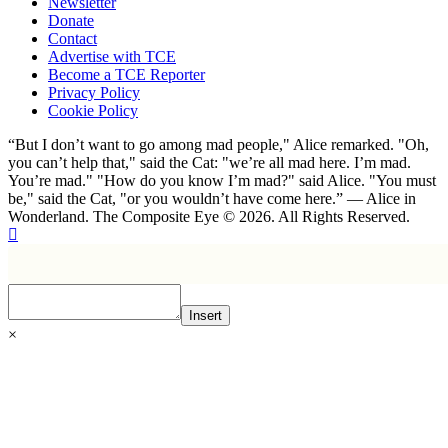
Newsletter
Donate
Contact
Advertise with TCE
Become a TCE Reporter
Privacy Policy
Cookie Policy
“But I don’t want to go among mad people," Alice remarked. "Oh,
you can’t help that," said the Cat: "we’re all mad here. I’m mad.
You’re mad." "How do you know I’m mad?" said Alice. "You must
be," said the Cat, "or you wouldn’t have come here.” ― Alice in
Wonderland. The Composite Eye © 2026. All Rights Reserved.
Insert
×