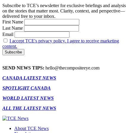
Subscribe to TCE’s newsletter for exclusive briefings and analysis
on the stories that matter most. Clarity, context, and perspective—
delivered free to your inbox.
First Name
Last Name
Email
I accept TCE's privacy policy. I agree to receive marketing
content.
SEND NEWS TIPS:
hello@thecompositeeye.com
CANADA LATEST NEWS
SPOTLIGHT CANADA
WORLD LATEST NEWS
ALL THE LATEST NEWS
About TCE News