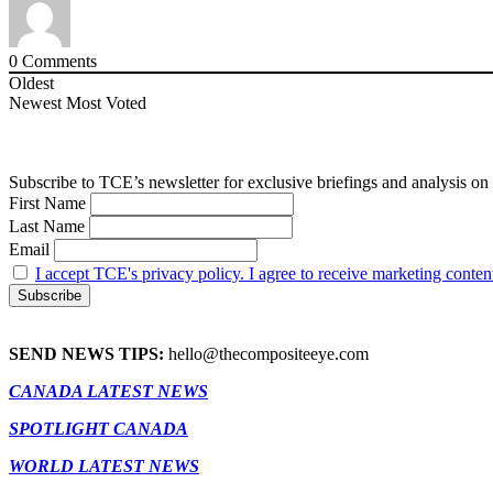
0
Comments
Oldest
Newest
Most Voted
Subscribe to TCE’s newsletter for exclusive briefings and analysis on 
First Name
Last Name
Email
I accept TCE's privacy policy. I agree to receive marketing conten
SEND NEWS TIPS:
hello@thecompositeeye.com
CANADA LATEST NEWS
SPOTLIGHT CANADA
WORLD LATEST NEWS