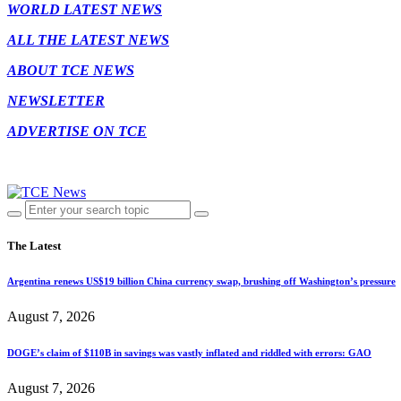
WORLD LATEST NEWS
ALL THE LATEST NEWS
ABOUT TCE NEWS
NEWSLETTER
ADVERTISE ON TCE
The Latest
Argentina renews US$19 billion China currency swap, brushing off Washington’s pressure
August 7, 2026
DOGE’s claim of $110B in savings was vastly inflated and riddled with errors: GAO
August 7, 2026