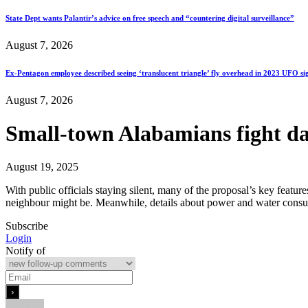
State Dept wants Palantir’s advice on free speech and “countering digital surveillance”
August 7, 2026
Ex-Pentagon employee described seeing ‘translucent triangle’ fly overhead in 2023 UFO si
August 7, 2026
Small-town Alabamians fight da
August 19, 2025
With public officials staying silent, many of the proposal’s key featur
neighbour might be. Meanwhile, details about power and water consu
Subscribe
Login
Notify of