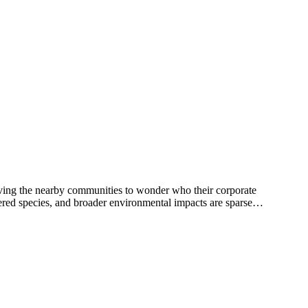
eaving the nearby communities to wonder who their corporate
red species, and broader environmental impacts are sparse…