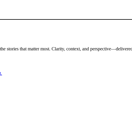
the stories that matter most. Clarity, context, and perspective—delivered
t.