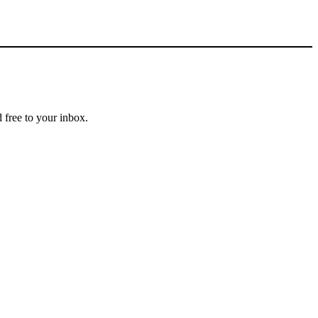
 free to your inbox.