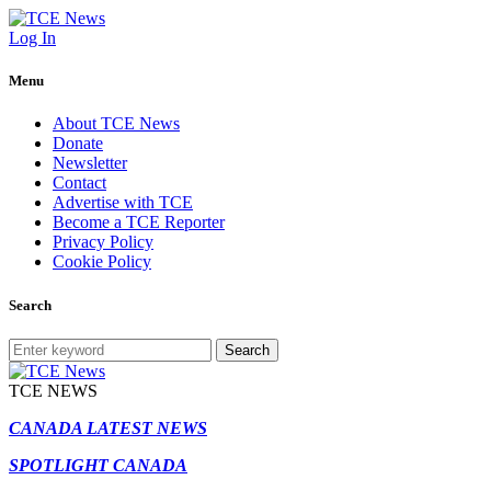
Log In
Menu
About TCE News
Donate
Newsletter
Contact
Advertise with TCE
Become a TCE Reporter
Privacy Policy
Cookie Policy
Search
Search
TCE NEWS
CANADA LATEST NEWS
SPOTLIGHT CANADA