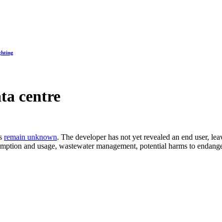
ghting
ta centre
es
remain unknown
. The developer has not yet revealed an end user, l
mption and usage, wastewater management, potential harms to endange