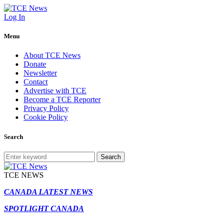
Log In
Menu
About TCE News
Donate
Newsletter
Contact
Advertise with TCE
Become a TCE Reporter
Privacy Policy
Cookie Policy
Search
Search
TCE NEWS
CANADA LATEST NEWS
SPOTLIGHT CANADA