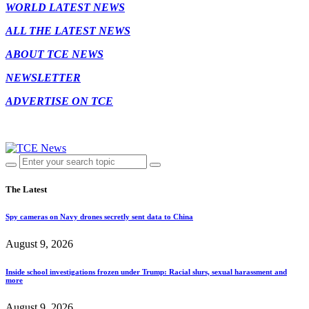
WORLD LATEST NEWS
ALL THE LATEST NEWS
ABOUT TCE NEWS
NEWSLETTER
ADVERTISE ON TCE
The Latest
Spy cameras on Navy drones secretly sent data to China
August 9, 2026
Inside school investigations frozen under Trump: Racial slurs, sexual harassment and
more
August 9, 2026