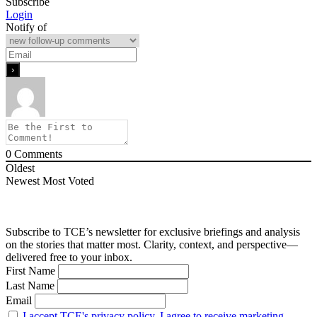
Subscribe
Login
Notify of
0
Comments
Oldest
Newest
Most Voted
Subscribe to TCE’s newsletter for exclusive briefings and analysis
on the stories that matter most. Clarity, context, and perspective—
delivered free to your inbox.
First Name
Last Name
Email
I accept TCE's privacy policy. I agree to receive marketing