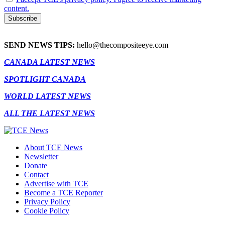
content.
SEND NEWS TIPS:
hello@thecompositeeye.com
CANADA LATEST NEWS
SPOTLIGHT CANADA
WORLD LATEST NEWS
ALL THE LATEST NEWS
About TCE News
Newsletter
Donate
Contact
Advertise with TCE
Become a TCE Reporter
Privacy Policy
Cookie Policy