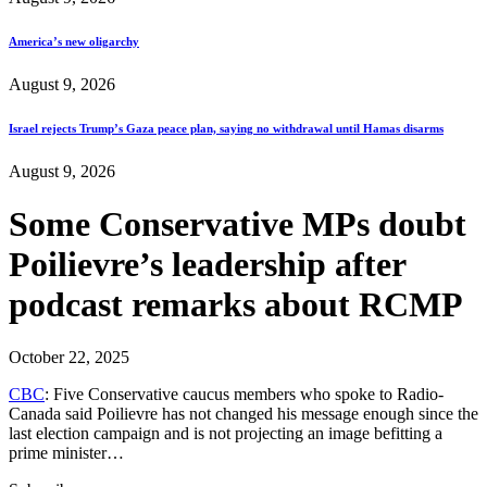
America’s new oligarchy
August 9, 2026
Israel rejects Trump’s Gaza peace plan, saying no withdrawal until Hamas disarms
August 9, 2026
Some Conservative MPs doubt
Poilievre’s leadership after
podcast remarks about RCMP
October 22, 2025
CBC
: Five Conservative caucus members who spoke to Radio-
Canada said Poilievre has not changed his message enough since the
last election campaign and is not projecting an image befitting a
prime minister…