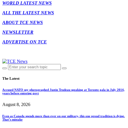
WORLD LATEST NEWS
ALL THE LATEST NEWS
ABOUT TCE NEWS
NEWSLETTER
ADVERTISE ON TCE
The Latest
Accused NATO spy photographed Justin Trudeau speaking at Toronto gala in July 2014,
years before entering govt
August 8, 2026
Even as Canada spends more than ever on our military, this one proud tradition is dying.
That’s mistake