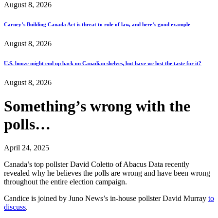
August 8, 2026
Carney’s Building Canada Act is threat to rule of law, and here’s good example
August 8, 2026
U.S. booze might end up back on Canadian shelves, but have we lost the taste for it?
August 8, 2026
Something’s wrong with the
polls…
April 24, 2025
Canada’s top pollster David Coletto of Abacus Data recently
revealed why he believes the polls are wrong and have been wrong
throughout the entire election campaign.
Candice is joined by Juno News’s in-house pollster David Murray
to
discuss
.