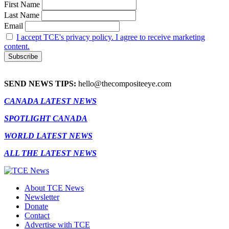
First Name
Last Name
Email
I accept TCE's privacy policy. I agree to receive marketing
content.
SEND NEWS TIPS:
hello@thecompositeeye.com
CANADA LATEST NEWS
SPOTLIGHT CANADA
WORLD LATEST NEWS
ALL THE LATEST NEWS
About TCE News
Newsletter
Donate
Contact
Advertise with TCE