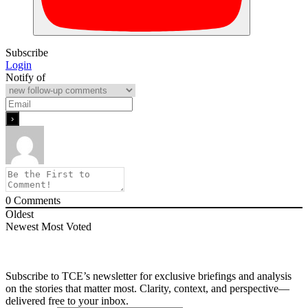
Subscribe
Login
Notify of
0
Comments
Oldest
Newest
Most Voted
Subscribe to TCE’s newsletter for exclusive briefings and analysis
on the stories that matter most. Clarity, context, and perspective—
delivered free to your inbox.