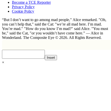
Become a TCE Reporter
Privacy Policy
Cookie Policy
“But I don’t want to go among mad people," Alice remarked. "Oh,
you can’t help that," said the Cat: "we’re all mad here. I’m mad.
You’re mad." "How do you know I’m mad?" said Alice. "You must
be," said the Cat, "or you wouldn’t have come here.” ― Alice in
Wonderland. The Composite Eye © 2026. All Rights Reserved.
Insert
×