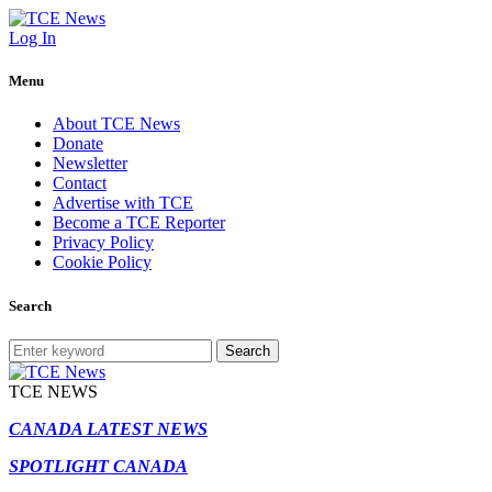
Log In
Menu
About TCE News
Donate
Newsletter
Contact
Advertise with TCE
Become a TCE Reporter
Privacy Policy
Cookie Policy
Search
Search
TCE NEWS
CANADA LATEST NEWS
SPOTLIGHT CANADA