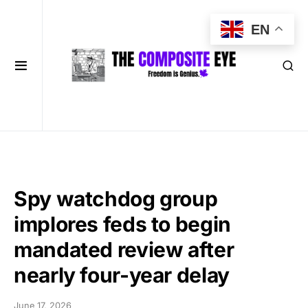
EN
Spy watchdog group
implores feds to begin
mandated review after
nearly four-year delay
June 17, 2026