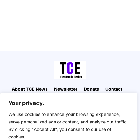
About TCE News
Newsletter
Donate
Contact
Advertise with TCE
Become a TCE Reporter
Your privacy.
Privacy Policy
Cookie Policy
We use cookies to enhance your browsing experience,
“But I don’t want to go among mad people," Alice
serve personalized ads or content, and analyze our traffic.
remarked. "Oh, you can’t help that," said the Cat:
By clicking "Accept All", you consent to our use of
"we’re all mad here. I’m mad. You’re mad." "How do
you know I’m mad?" said Alice. "You must be," said
cookies.