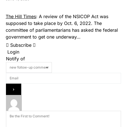
The Hill Times
: A review of the NSICOP Act was
supposed to take place by Oct. 6, 2022. The
committee of parliamentarians has asked the federal
government to get one underway…
Subscribe
Login
Notify of