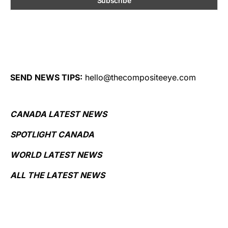
SEND NEWS TIPS:
hello@thecompositeeye.com
CANADA LATEST NEWS
SPOTLIGHT CANADA
WORLD LATEST NEWS
ALL THE LATEST NEWS