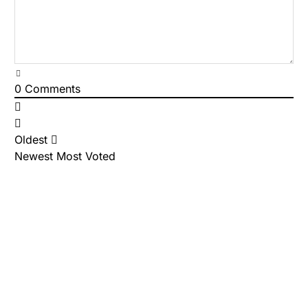
0
Comments
Oldest
Newest
Most Voted