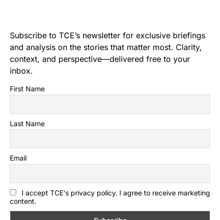
Subscribe to TCE’s newsletter for exclusive briefings
and analysis on the stories that matter most. Clarity,
context, and perspective—delivered free to your
inbox.
First Name
Last Name
Email
I accept TCE's privacy policy. I agree to receive marketing
content.