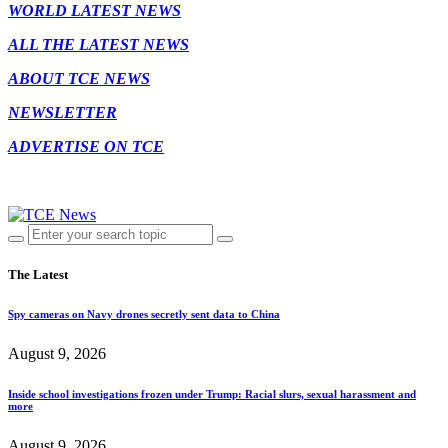
WORLD LATEST NEWS
ALL THE LATEST NEWS
ABOUT TCE NEWS
NEWSLETTER
ADVERTISE ON TCE
The Latest
Spy cameras on Navy drones secretly sent data to China
August 9, 2026
Inside school investigations frozen under Trump: Racial slurs, sexual harassment and
more
August 9, 2026