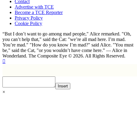
Contact
Advertise with TCE
Become a TCE Reporter
Privacy Policy
Cookie Policy
“But I don’t want to go among mad people," Alice remarked. "Oh,
you can’t help that," said the Cat: "we’re all mad here. I’m mad.
You’re mad." "How do you know I’m mad?" said Alice. "You must
be," said the Cat, "or you wouldn’t have come here.” ― Alice in
Wonderland. The Composite Eye © 2026. All Rights Reserved.
Insert
×