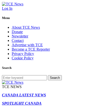
Log In
Menu
About TCE News
Donate
Newsletter
Contact
Advertise with TCE
Become a TCE Reporter
Privacy Policy
Cookie Policy
Search
Search
TCE NEWS
CANADA LATEST NEWS
SPOTLIGHT CANADA