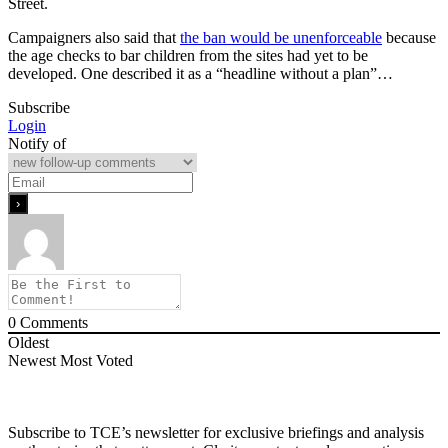
Street.
Campaigners also said that
the ban would be unenforceable
because
the age checks to bar children from the sites had yet to be
developed. One described it as a “headline without a plan”…
Subscribe
Login
Notify of
0
Comments
Oldest
Newest
Most Voted
Subscribe to TCE’s newsletter for exclusive briefings and analysis