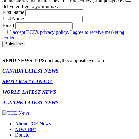
on the stories that matter most. Clarity, context, and perspective—
delivered free to your inbox.
First Name
Last Name
Email
I accept TCE's privacy policy. I agree to receive marketing
content.
SEND NEWS TIPS:
hello@thecompositeeye.com
CANADA LATEST NEWS
SPOTLIGHT CANADA
WORLD LATEST NEWS
ALL THE LATEST NEWS
About TCE News
Newsletter
Donate