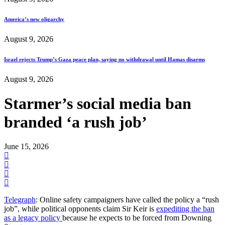
America’s new oligarchy
August 9, 2026
Israel rejects Trump’s Gaza peace plan, saying no withdrawal until Hamas disarms
August 9, 2026
Starmer’s social media ban
branded ‘a rush job’
June 15, 2026
Telegraph
: Online safety campaigners have called the policy a “rush
job”, while political opponents claim Sir Keir is
expediting the ban
as a legacy policy
because he expects to be forced from Downing