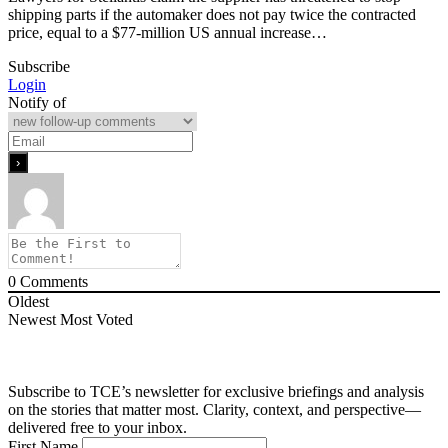
shipping parts if the automaker does not pay twice the contracted
price, equal to a $77-million US annual increase…
Subscribe
Login
Notify of
0
Comments
Oldest
Newest
Most Voted
Subscribe to TCE’s newsletter for exclusive briefings and analysis
on the stories that matter most. Clarity, context, and perspective—
delivered free to your inbox.
First Name