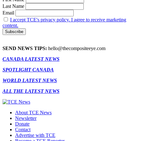
Last Name
Email
I accept TCE's privacy policy. I agree to receive marketing
content.
SEND NEWS TIPS:
hello@thecompositeeye.com
CANADA LATEST NEWS
SPOTLIGHT CANADA
WORLD LATEST NEWS
ALL THE LATEST NEWS
About TCE News
Newsletter
Donate
Contact
Advertise with TCE
Become a TCE Reporter