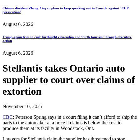
Chinese dissident Zhang Xinyan plans to keep speaking out in Canada against ‘CCP
persecution’
August 6, 2026
Trump again tries to curb birthright citizenship and ‘birth tourism’ through executive
action
August 6, 2026
Stellantis takes Ontario auto
supplier to court over claims of
extortion
November 10, 2025
CBC
: Peterson Spring says in a court filing it can’t afford to ship the
parts to the automaker at a price it claims is below the cost to
produce them at its facility in Woodstock, Ont.
Lawyers for Stellantis claim the supplier has threatened to stop