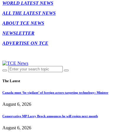
WORLD LATEST NEWS
ALL THE LATEST NEWS
ABOUT TCE NEWS
NEWSLETTER
ADVERTISE ON TCE
The Latest
Canada must ‘be vigilant’ of foreign actors targeting technology: Minister
August 6, 2026
Conservative MP Larry Brock announces he will resign next month
August 6, 2026