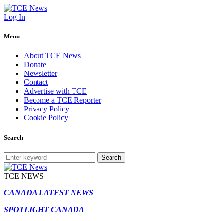
Log In
Menu
About TCE News
Donate
Newsletter
Contact
Advertise with TCE
Become a TCE Reporter
Privacy Policy
Cookie Policy
Search
Search
TCE NEWS
CANADA LATEST NEWS
SPOTLIGHT CANADA