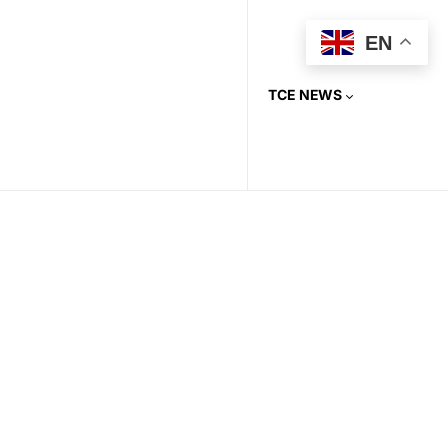
EN
TCE NEWS