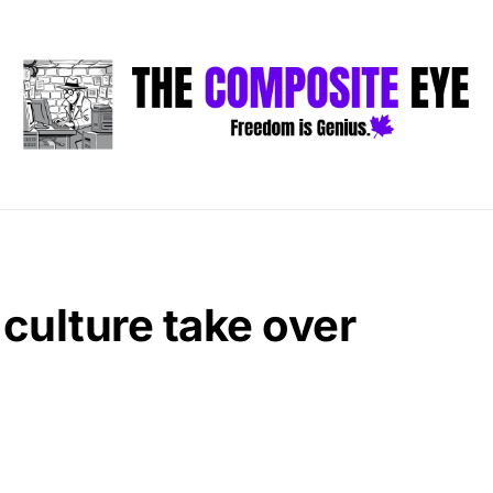
 culture take over