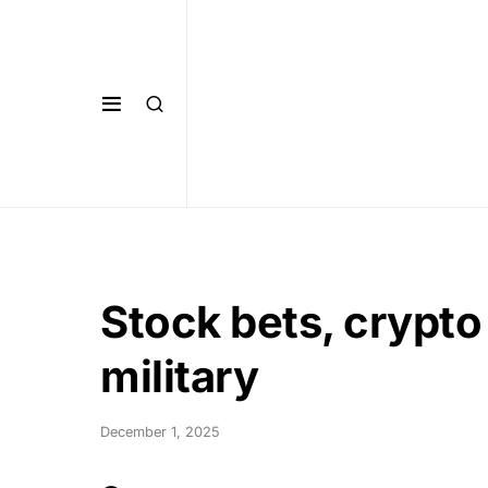
Stock bets, crypto
military
December 1, 2025