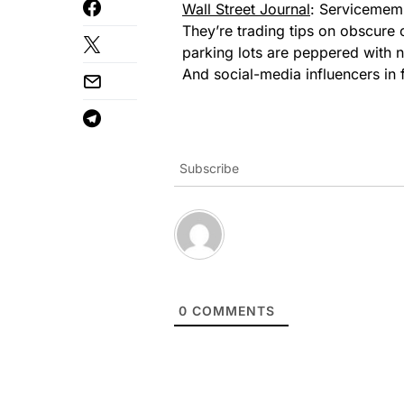
Wall Street Journal
: Servicememb
They’re trading tips on obscure 
parking lots are peppered with 
And social-media influencers in 
Subscribe
0
COMMENTS