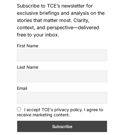
Subscribe to TCE’s newsletter for
exclusive briefings and analysis on the
stories that matter most. Clarity,
context, and perspective—delivered
free to your inbox.
First Name
Last Name
Email
I accept TCE's privacy policy. I agree to
receive marketing content.