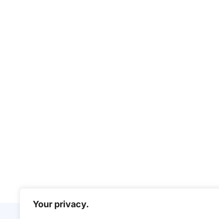
Your privacy.