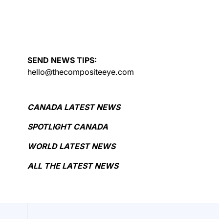
SEND NEWS TIPS:
hello@thecompositeeye.com
CANADA LATEST NEWS
SPOTLIGHT CANADA
WORLD LATEST NEWS
ALL THE LATEST NEWS