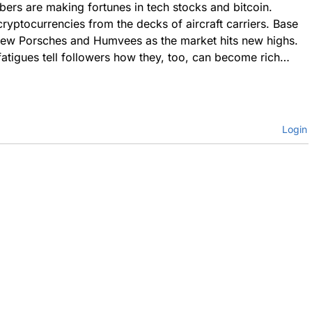
ers are making fortunes in tech stocks and bitcoin.
cryptocurrencies from the decks of aircraft carriers. Base
new Porsches and Humvees as the market hits new highs.
fatigues tell followers how they, too, can become rich…
Login