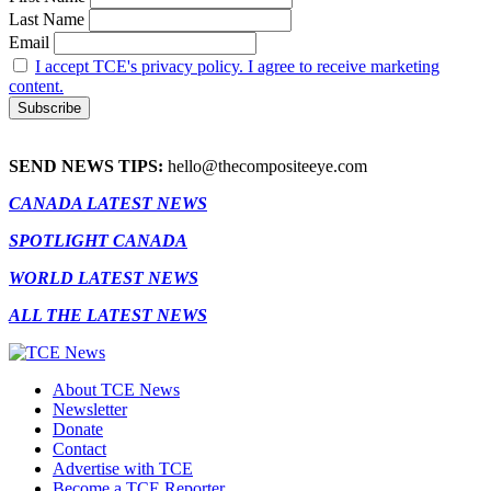
Last Name
Email
I accept TCE's privacy policy. I agree to receive marketing
content.
SEND NEWS TIPS:
hello@thecompositeeye.com
CANADA LATEST NEWS
SPOTLIGHT CANADA
WORLD LATEST NEWS
ALL THE LATEST NEWS
About TCE News
Newsletter
Donate
Contact
Advertise with TCE
Become a TCE Reporter