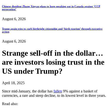
Chinese dissident Zhang Xinyan plans to keep speaking out in Canada against ‘CCP
persecution’
August 6, 2026
Trump again tries to curb birthright citizenship and ‘birth tourism’ through executive
action
August 6, 2026
Strange sell-off in the dollar…
are investors losing trust in the
US under Trump?
April 18, 2025
Since mid-January, the dollar has
fallen
9% against a basket of
currencies, a rare and steep decline, to its lowest level in three years.
Read also: