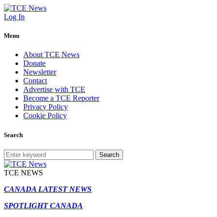
Log In
Menu
About TCE News
Donate
Newsletter
Contact
Advertise with TCE
Become a TCE Reporter
Privacy Policy
Cookie Policy
Search
Search
TCE NEWS
CANADA LATEST NEWS
SPOTLIGHT CANADA