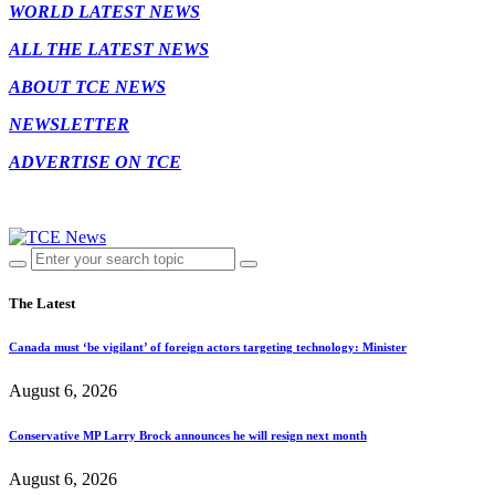
WORLD LATEST NEWS
ALL THE LATEST NEWS
ABOUT TCE NEWS
NEWSLETTER
ADVERTISE ON TCE
The Latest
Canada must ‘be vigilant’ of foreign actors targeting technology: Minister
August 6, 2026
Conservative MP Larry Brock announces he will resign next month
August 6, 2026