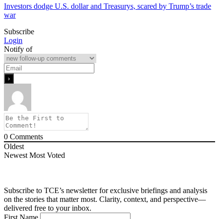
Investors dodge U.S. dollar and Treasurys, scared by Trump’s trade
war
Subscribe
Login
Notify of
0
Comments
Oldest
Newest
Most Voted
Subscribe to TCE’s newsletter for exclusive briefings and analysis
on the stories that matter most. Clarity, context, and perspective—
delivered free to your inbox.
First Name