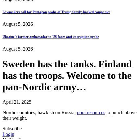
Lawmakers call for Pentagon probe of Trump family-backed companies
August 5, 2026
Ukraine’s former ambassador to US faces anti-corruption probe
August 5, 2026
Sweden has the tanks. Finland
has the troops. Welcome to the
pan-Nordic army…
April 21, 2025
Nordic countries, hawkish on Russia,
pool resources
to punch above
their weight.
Subscribe
Login