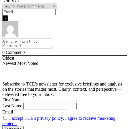
Notify of
0
Comments
Oldest
Newest
Most Voted
Subscribe to TCE’s newsletter for exclusive briefings and analysis
on the stories that matter most. Clarity, context, and perspective—
delivered free to your inbox.
First Name
Last Name
Email
I accept TCE's privacy policy. I agree to receive marketing
content.