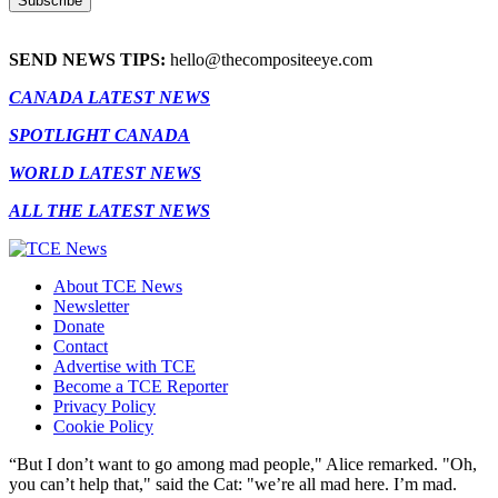
SEND NEWS TIPS:
hello@thecompositeeye.com
CANADA LATEST NEWS
SPOTLIGHT CANADA
WORLD LATEST NEWS
ALL THE LATEST NEWS
About TCE News
Newsletter
Donate
Contact
Advertise with TCE
Become a TCE Reporter
Privacy Policy
Cookie Policy
“But I don’t want to go among mad people," Alice remarked. "Oh,
you can’t help that," said the Cat: "we’re all mad here. I’m mad.