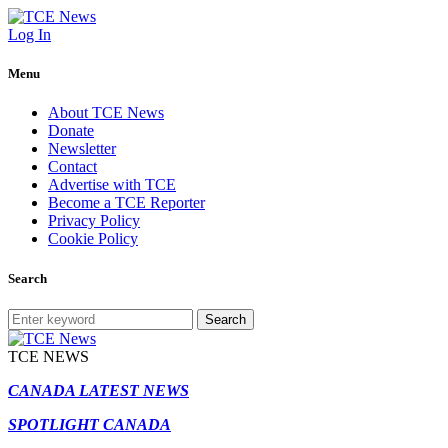
Log In
Menu
About TCE News
Donate
Newsletter
Contact
Advertise with TCE
Become a TCE Reporter
Privacy Policy
Cookie Policy
Search
Search
TCE NEWS
CANADA LATEST NEWS
SPOTLIGHT CANADA