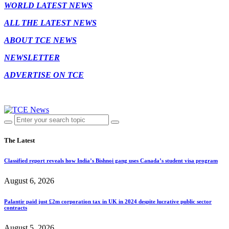
WORLD LATEST NEWS
ALL THE LATEST NEWS
ABOUT TCE NEWS
NEWSLETTER
ADVERTISE ON TCE
The Latest
Classified report reveals how India’s Bishnoi gang uses Canada’s student visa program
August 6, 2026
Palantir paid just £2m corporation tax in UK in 2024 despite lucrative public sector
contracts
August 5, 2026