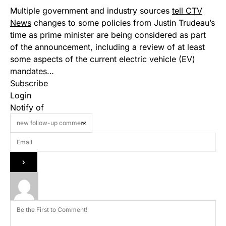
Multiple government and industry sources
tell CTV
News
changes to some policies from Justin Trudeau’s
time as prime minister are being considered as part
of the announcement, including a review of at least
some aspects of the current electric vehicle (EV)
mandates…
Subscribe
Login
Notify of