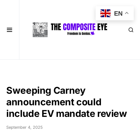
EN
Sweeping Carney
announcement could
include EV mandate review
September 4, 2025