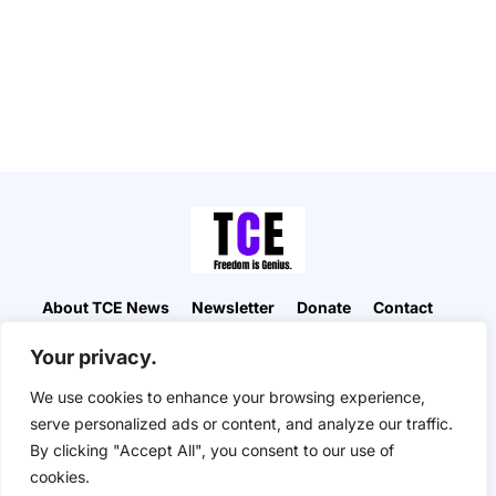
About TCE News
Newsletter
Donate
Contact
Advertise with TCE
Become a TCE Reporter
Your privacy.
Privacy Policy
Cookie Policy
We use cookies to enhance your browsing experience,
“But I don’t want to go among mad people," Alice
serve personalized ads or content, and analyze our traffic.
remarked. "Oh, you can’t help that," said the Cat:
By clicking "Accept All", you consent to our use of
"we’re all mad here. I’m mad. You’re mad." "How do
you know I’m mad?" said Alice. "You must be," said
cookies.
the Cat, "or you wouldn’t have come here.” ― Alice