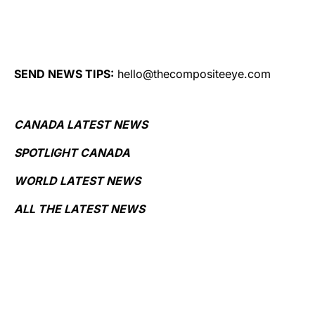
SEND NEWS TIPS:
hello@thecompositeeye.com
CANADA LATEST NEWS
SPOTLIGHT CANADA
WORLD LATEST NEWS
ALL THE LATEST NEWS