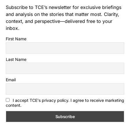
Subscribe to TCE’s newsletter for exclusive briefings
and analysis on the stories that matter most. Clarity,
context, and perspective—delivered free to your
inbox.
First Name
Last Name
Email
I accept TCE's privacy policy. I agree to receive marketing
content.