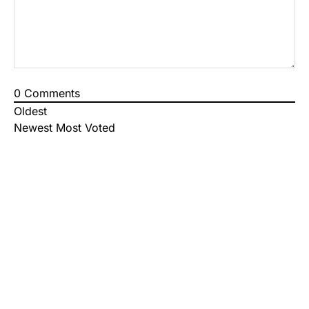
0
Comments
Oldest
Newest
Most Voted