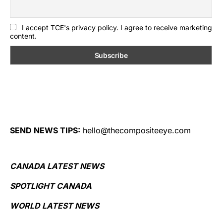
I accept TCE's privacy policy. I agree to receive marketing
content.
SEND NEWS TIPS:
hello@thecompositeeye.com
CANADA LATEST NEWS
SPOTLIGHT CANADA
WORLD LATEST NEWS