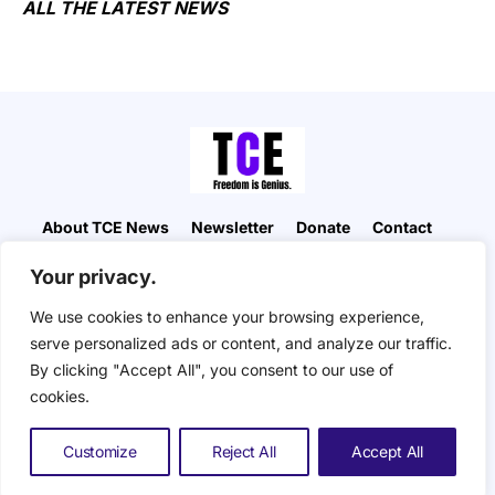
ALL THE LATEST NEWS
About TCE News
Newsletter
Donate
Contact
Advertise with TCE
Become a TCE Reporter
Your privacy.
Privacy Policy
Cookie Policy
We use cookies to enhance your browsing experience,
“But I don’t want to go among mad people," Alice
serve personalized ads or content, and analyze our traffic.
remarked. "Oh, you can’t help that," said the Cat:
By clicking "Accept All", you consent to our use of
"we’re all mad here. I’m mad. You’re mad." "How do
you know I’m mad?" said Alice. "You must be," said
cookies.
the Cat, "or you wouldn’t have come here.” ― Alice
in Wonderland. The Composite Eye © 2026. All
Customize
Reject All
Accept All
Rights Reserved.