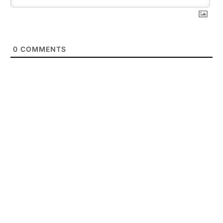
0
COMMENTS