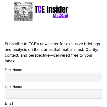
Subscribe to TCE’s newsletter for exclusive briefings
and analysis on the stories that matter most. Clarity,
context, and perspective—delivered free to your
inbox.
First Name
Last Name
Email