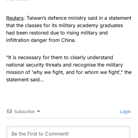
Reuters
: Taiwan’s defence ministry ​said in a statement
that the classes for its military academy ⁠graduates
had been restored due to rising military and
infiltration danger from China.
“It ​is necessary for them to clearly understand
national security threats and recognise the ​military
mission of ‘why we fight, and for whom we fight’,” the
statement said…
Subscribe
Login