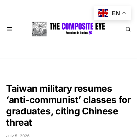
EN
Taiwan military resumes
‘anti-communist’ classes for
graduates, citing Chinese
threat
July 5, 2026