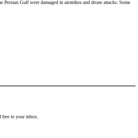
t the Persian Gulf were damaged in airstrikes and drone attacks. Some
 free to your inbox.