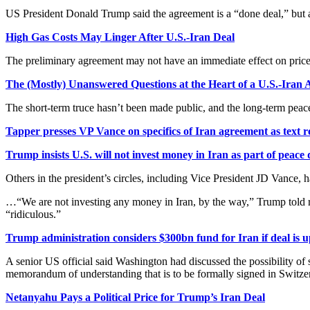
US President Donald Trump said the agreement is a “done deal,” but 
High Gas Costs May Linger After U.S.-Iran Deal
The preliminary agreement may not have an immediate effect on price
The (Mostly) Unanswered Questions at the Heart of a U.S.-Iran 
The short-term truce hasn’t been made public, and the long-term peace
Tapper presses VP Vance on specifics of Iran agreement as text 
Trump insists U.S. will not invest money in Iran as part of peace 
Others in the president’s circles, including Vice President JD Vance, 
…“We are not investing any money in Iran, by the way,” Trump told re
“ridiculous.”
Trump administration considers $300bn fund for Iran if deal is 
A senior US official said Washington had discussed the possibility of
memorandum of understanding that is to be formally signed in Switz
Netanyahu Pays a Political Price for Trump’s Iran Deal