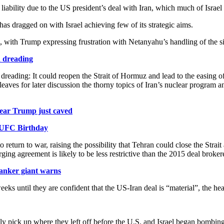
bility due to the US president’s deal with Iran, which much of Israel
has dragged on with Israel achieving few of its strategic aims.
 with Trump expressing frustration with Netanyahu’s handling of the
 dreading
 dreading: It could reopen the Strait of Hormuz and lead to the easing 
s for later discussion the thorny topics of Iran’s nuclear program and i
ear Trump just caved
 UFC Birthday
o return to war, raising the possibility that Tehran could close the Strai
merging agreement is likely to be less restrictive than the 2015 deal b
tanker giant warns
eeks until they are confident that the US-Iran deal is “material”, the h
ply pick up where they left off before the U.S. and Israel began bombi