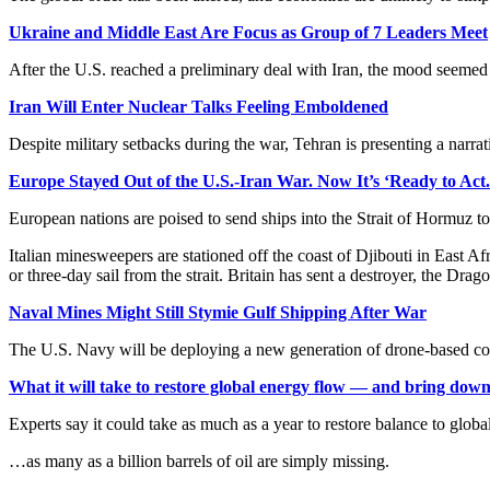
Ukraine and Middle East Are Focus as Group of 7 Leaders Meet
After the U.S. reached a preliminary deal with Iran, the mood seemed
Iran Will Enter Nuclear Talks Feeling Emboldened
Despite military setbacks during the war, Tehran is presenting a narr
Europe Stayed Out of the U.S.-Iran War. Now It’s ‘Ready to Act.
European nations are poised to send ships into the Strait of Hormuz to
Italian minesweepers are stationed off the coast of Djibouti in East A
or three-day sail from the strait. Britain has sent a destroyer, the Dra
Naval Mines Might Still Stymie Gulf Shipping After War
The U.S. Navy will be deploying a new generation of drone-based cou
What it will take to restore global energy flow — and bring down
Experts say it could take as much as a year to restore balance to global
…as many as a billion barrels of oil are simply missing.