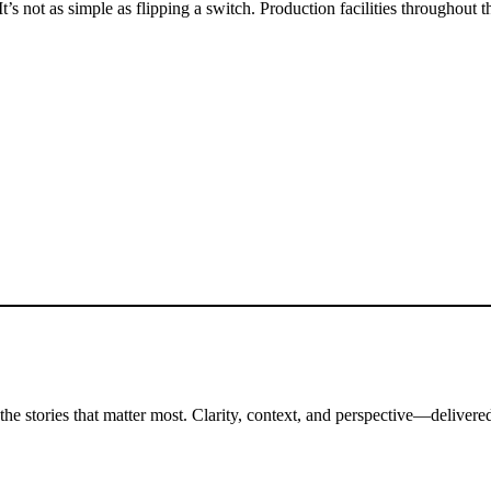
It’s not as simple as flipping a switch. Production facilities throughou
the stories that matter most. Clarity, context, and perspective—delivered