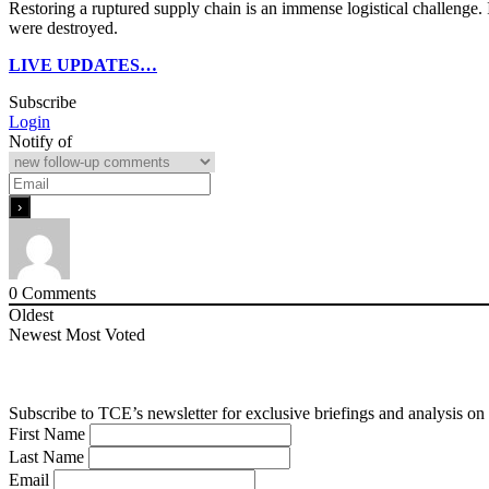
Restoring a ruptured supply chain is an immense logistical challenge. 
were destroyed.
LIVE UPDATES…
Subscribe
Login
Notify of
0
Comments
Oldest
Newest
Most Voted
Subscribe to TCE’s newsletter for exclusive briefings and analysis on 
First Name
Last Name
Email