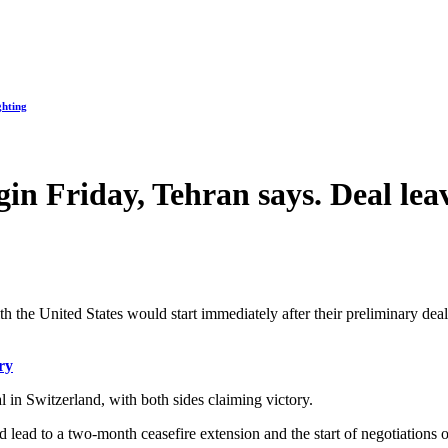
ghting
egin Friday, Tehran says. Deal l
th the United States would start immediately after their preliminary deal 
ry
l in Switzerland, with both sides claiming victory.
ead to a two-month ceasefire extension and the start of negotiations o