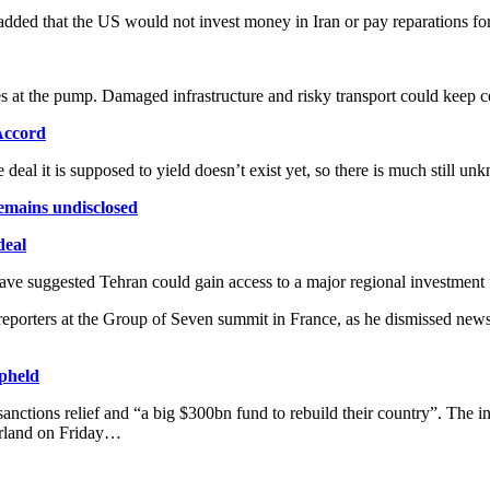
added that the US would not invest money in Iran or pay reparations f
s at the pump. Damaged infrastructure and risky transport could keep 
Accord
 deal it is supposed to yield doesn’t exist yet, so there is much stil
remains undisclosed
deal
have suggested Tehran could gain access to a major regional investment fu
porters at the Group of Seven summit in France, as he dismissed news r
upheld
 sanctions relief and “a big $300bn fund to rebuild their country”. The 
erland on Friday…