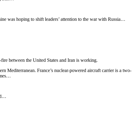
ne was hoping to shift leaders’ attention to the war with Russia…
-fire between the United States and Iran is working.
tern Mediterranean. France’s nuclear-powered aircraft carrier is a two-
sumes…
aid…