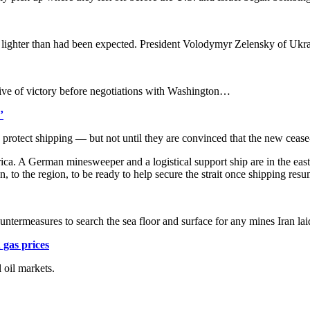
 lighter than had been expected. President Volodymyr Zelensky of Ukrai
ative of victory before negotiations with Washington…
’
 protect shipping — but not until they are convinced that the new cease
frica. A German minesweeper and a logistical support ship are in the eas
gon, to the region, to be ready to help secure the strait once shipping re
ntermeasures to search the sea floor and surface for any mines Iran l
 gas prices
 oil markets.