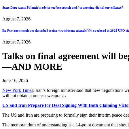
State Dept wants Palantir’s advice on free speech and “countering digital surveillance”
August 7, 2026
Ex-Pentagon employee described seeing ‘translucent triangle’ fly overhead in 2023 UFO si
August 7, 2026
Talks on final agreement will b
—AND MORE
June 16, 2026
New York Times
: Iran’s foreign minister said that new negotiations wi
will not obtain a nuclear weapon…
US and Iran Prepare for Deal Signing With Both Claiming Victo
The US and Iran are preparing to formally sign their interim peace dea
The memorandum of understanding is a 14-point document that should l