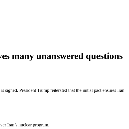
eaves many unanswered questions
is signed. President Trump reiterated that the initial pact ensures Iran
ver Iran’s nuclear program.