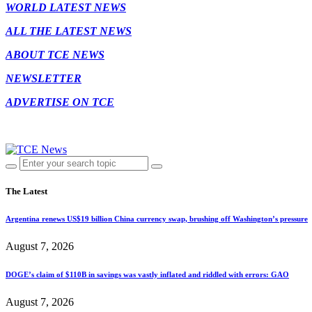
WORLD LATEST NEWS
ALL THE LATEST NEWS
ABOUT TCE NEWS
NEWSLETTER
ADVERTISE ON TCE
The Latest
Argentina renews US$19 billion China currency swap, brushing off Washington’s pressure
August 7, 2026
DOGE’s claim of $110B in savings was vastly inflated and riddled with errors: GAO
August 7, 2026