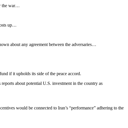
or the war…
costs up…
l unknown about any agreement between the adversaries…
nd if it upholds its side of the peace accord.
eports about potential U.S. investment in the country as
incentives would be connected to Iran’s “performance” adhering to the