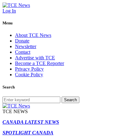
Log In
Menu
About TCE News
Donate
Newsletter
Contact
Advertise with TCE
Become a TCE Reporter
Privacy Policy
Cookie Policy
Search
Search
TCE NEWS
CANADA LATEST NEWS
SPOTLIGHT CANADA