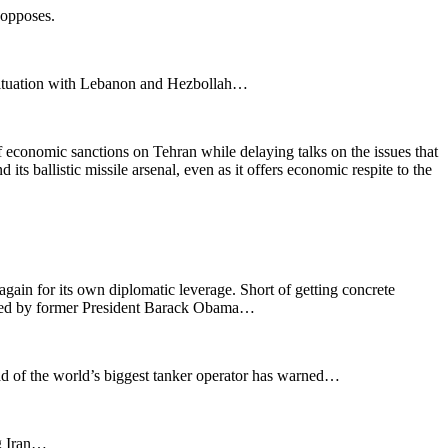
 opposes.
 situation with Lebanon and Hezbollah…
of economic sanctions on Tehran while delaying talks on the issues that
ts ballistic missile arsenal, even as it offers economic respite to the
t again for its own diplomatic leverage. Short of getting concrete
rokered by former President Barack Obama…
ead of the world’s biggest tanker operator has warned…
ng Iran…