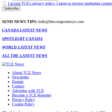
I accept TCE's privacy policy. I agree to receive marketing conten
SEND NEWS TIPS:
hello@thecompositeeye.com
CANADA LATEST NEWS
SPOTLIGHT CANADA
WORLD LATEST NEWS
ALL THE LATEST NEWS
About TCE News
Newsletter
Donate
Contact
Advertise with TCE
Become a TCE Reporter
Privacy Policy
Cookie Policy