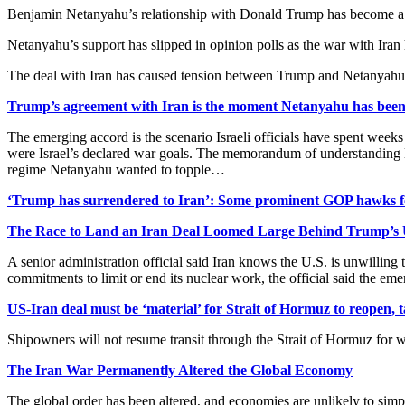
Benjamin Netanyahu’s relationship with Donald Trump has become a lia
Netanyahu’s support has slipped in opinion polls as the war with Iran 
The deal with Iran has caused tension between Trump and Netanyahu,
Trump’s agreement with Iran is the moment Netanyahu has been
The emerging accord is the scenario Israeli officials have spent weeks
were Israel’s declared war goals. The memorandum of understanding leave
regime Netanyahu wanted to topple…
‘Trump has surrendered to Iran’: Some prominent GOP hawks f
The Race to Land an Iran Deal Loomed Large Behind Trump’s
A senior administration official said Iran knows the U.S. is unwilling t
commitments to limit or end its nuclear work, the official said the e
US-Iran deal must be ‘material’ for Strait of Hormuz to reopen, 
Shipowners will not resume transit through the Strait of Hormuz for w
The Iran War Permanently Altered the Global Economy
The global order has been altered, and economies are unlikely to sim