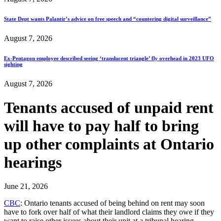
State Dept wants Palantir’s advice on free speech and “countering digital surveillance”
August 7, 2026
Ex-Pentagon employee described seeing ‘translucent triangle’ fly overhead in 2023 UFO
sighting
August 7, 2026
Tenants accused of unpaid rent
will have to pay half to bring
up other complaints at Ontario
hearings
June 21, 2026
CBC
: Ontario tenants accused of being behind on rent may soon
have to fork over half of what their landlord claims they owe if they
want to raise other issues about their unit at a tribunal hearing…