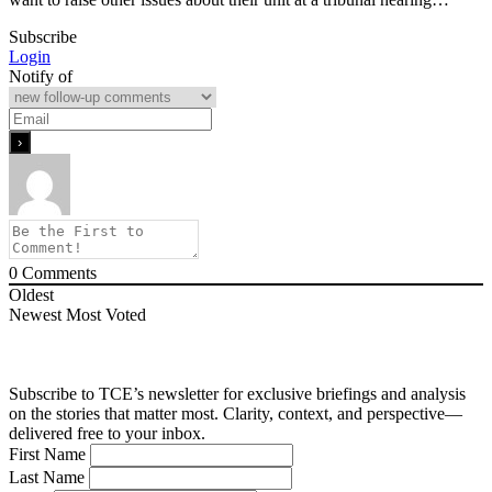
Subscribe
Login
Notify of
0
Comments
Oldest
Newest
Most Voted
Subscribe to TCE’s newsletter for exclusive briefings and analysis
on the stories that matter most. Clarity, context, and perspective—
delivered free to your inbox.
First Name
Last Name