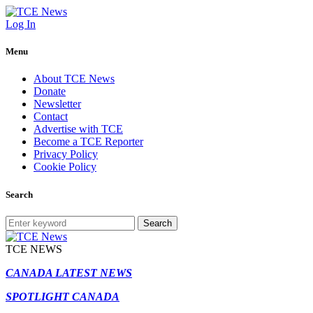
Log In
Menu
About TCE News
Donate
Newsletter
Contact
Advertise with TCE
Become a TCE Reporter
Privacy Policy
Cookie Policy
Search
Search
TCE NEWS
CANADA LATEST NEWS
SPOTLIGHT CANADA