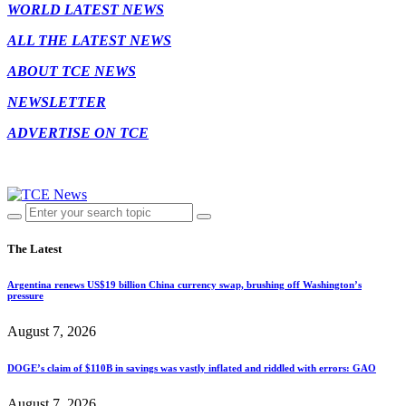
WORLD LATEST NEWS
ALL THE LATEST NEWS
ABOUT TCE NEWS
NEWSLETTER
ADVERTISE ON TCE
The Latest
Argentina renews US$19 billion China currency swap, brushing off Washington’s
pressure
August 7, 2026
DOGE’s claim of $110B in savings was vastly inflated and riddled with errors: GAO
August 7, 2026