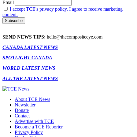
Email
I accept TCE's privacy policy. I agree to receive marketing
content.
SEND NEWS TIPS:
hello@thecompositeeye.com
CANADA LATEST NEWS
SPOTLIGHT CANADA
WORLD LATEST NEWS
ALL THE LATEST NEWS
About TCE News
Newsletter
Donate
Contact
Advertise with TCE
Become a TCE Reporter
Privacy Policy