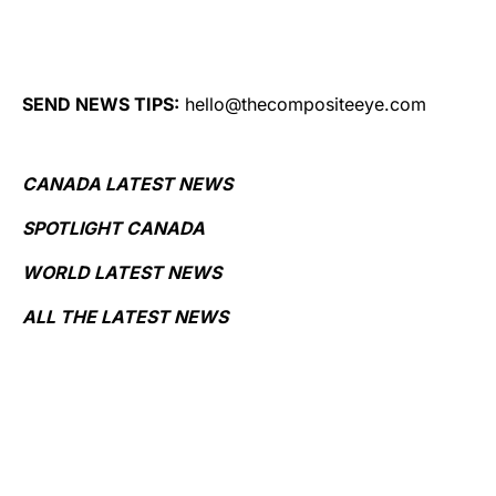
SEND NEWS TIPS:
hello@thecompositeeye.com
CANADA LATEST NEWS
SPOTLIGHT CANADA
WORLD LATEST NEWS
ALL THE LATEST NEWS