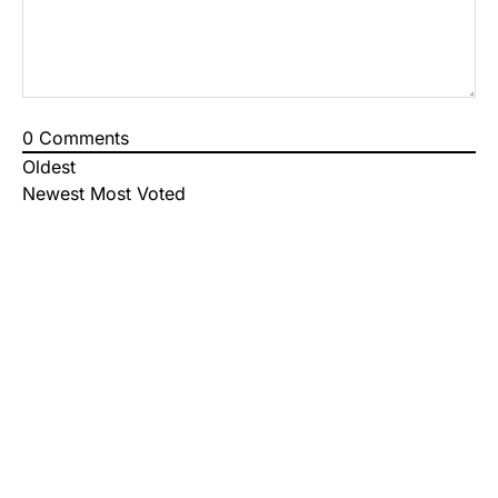
0
Comments
Oldest
Newest
Most Voted