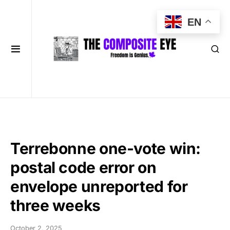
EN
Terrebonne one-vote win:
postal code error on
envelope unreported for
three weeks
October 2, 2025