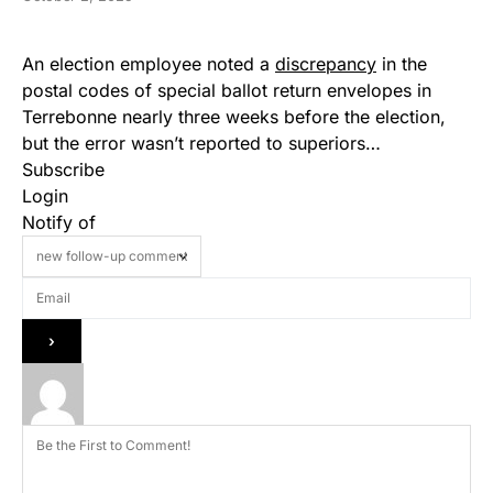
An election employee noted a
discrepancy
in the
postal codes of special ballot return envelopes in
Terrebonne nearly three weeks before the election,
but the error wasn’t reported to superiors…
Subscribe
Login
Notify of