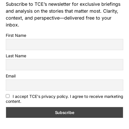
Subscribe to TCE’s newsletter for exclusive briefings
and analysis on the stories that matter most. Clarity,
context, and perspective—delivered free to your
inbox.
First Name
Last Name
Email
I accept TCE's privacy policy. I agree to receive marketing
content.