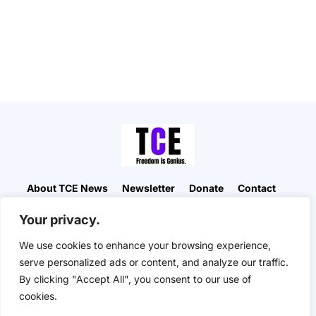
About TCE News
Newsletter
Donate
Contact
Advertise with TCE
Become a TCE Reporter
Your privacy.
Privacy Policy
Cookie Policy
We use cookies to enhance your browsing experience,
“But I don’t want to go among mad people," Alice
serve personalized ads or content, and analyze our traffic.
remarked. "Oh, you can’t help that," said the Cat:
By clicking "Accept All", you consent to our use of
"we’re all mad here. I’m mad. You’re mad." "How do
you know I’m mad?" said Alice. "You must be," said
cookies.
the Cat, "or you wouldn’t have come here.” ― Alice