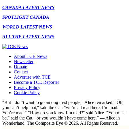
CANADA LATEST NEWS
SPOTLIGHT CANADA
WORLD LATEST NEWS
ALL THE LATEST NEWS
About TCE News
Newsletter
Donate
Contact
Advertise with TCE
Become a TCE Reporter
Privacy Policy
Cookie Policy
“But I don’t want to go among mad people," Alice remarked. "Oh,
you can’t help that," said the Cat: "we’re all mad here. I’m mad.
You’re mad." "How do you know I’m mad?" said Alice. "You must
be," said the Cat, "or you wouldn’t have come here.” ― Alice in
Wonderland. The Composite Eye © 2026. All Rights Reserved.