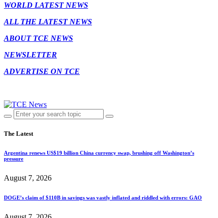
WORLD LATEST NEWS
ALL THE LATEST NEWS
ABOUT TCE NEWS
NEWSLETTER
ADVERTISE ON TCE
The Latest
Argentina renews US$19 billion China currency swap, brushing off Washington’s
pressure
August 7, 2026
DOGE’s claim of $110B in savings was vastly inflated and riddled with errors: GAO
August 7, 2026