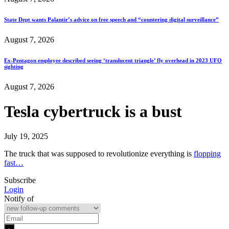
State Dept wants Palantir’s advice on free speech and “countering digital surveillance”
August 7, 2026
Ex-Pentagon employee described seeing ‘translucent triangle’ fly overhead in 2023 UFO
sighting
August 7, 2026
Tesla cybertruck is a bust
July 19, 2025
The truck that was supposed to revolutionize everything is
flopping
fast…
Subscribe
Login
Notify of