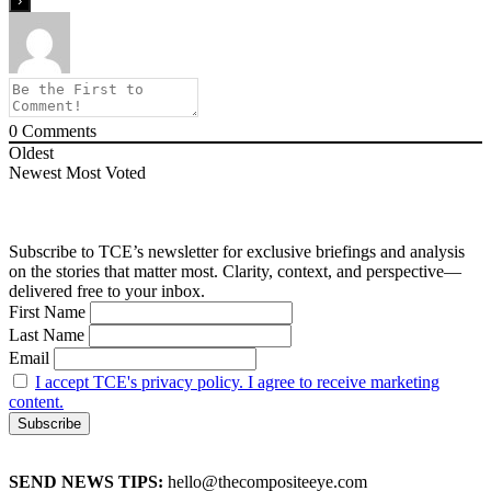
0
Comments
Oldest
Newest
Most Voted
Subscribe to TCE’s newsletter for exclusive briefings and analysis
on the stories that matter most. Clarity, context, and perspective—
delivered free to your inbox.
First Name
Last Name
Email
I accept TCE's privacy policy. I agree to receive marketing
content.
SEND NEWS TIPS:
hello@thecompositeeye.com