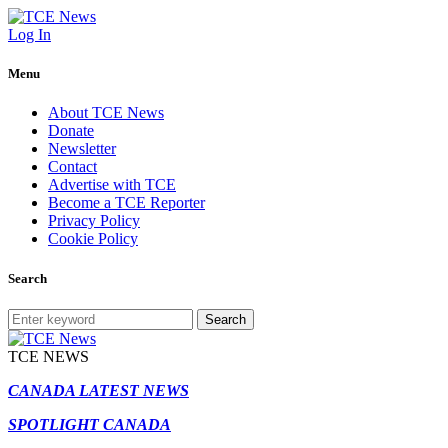
Log In
Menu
About TCE News
Donate
Newsletter
Contact
Advertise with TCE
Become a TCE Reporter
Privacy Policy
Cookie Policy
Search
Search
TCE NEWS
CANADA LATEST NEWS
SPOTLIGHT CANADA