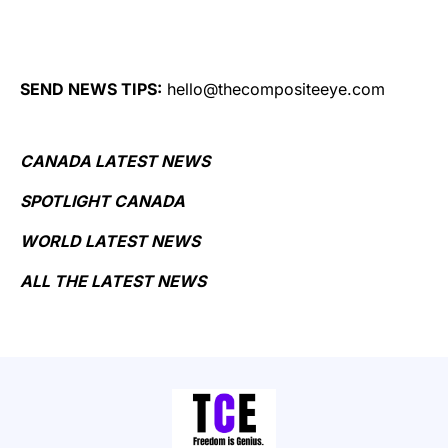
SEND NEWS TIPS:
hello@thecompositeeye.com
CANADA LATEST NEWS
SPOTLIGHT CANADA
WORLD LATEST NEWS
ALL THE LATEST NEWS