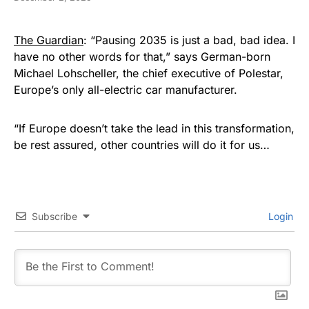
The Guardian
: “Pausing 2035 is just a bad, bad idea. I
have no other words for that,” says German-born
Michael Lohscheller, the chief executive of Polestar,
Europe’s only all-electric car manufacturer.
“If Europe doesn’t take the lead in this transformation,
be rest assured, other countries will do it for us…
Subscribe
Login