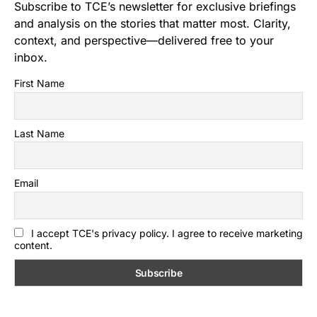
Subscribe to TCE’s newsletter for exclusive briefings
and analysis on the stories that matter most. Clarity,
context, and perspective—delivered free to your
inbox.
First Name
Last Name
Email
I accept TCE's privacy policy. I agree to receive marketing
content.