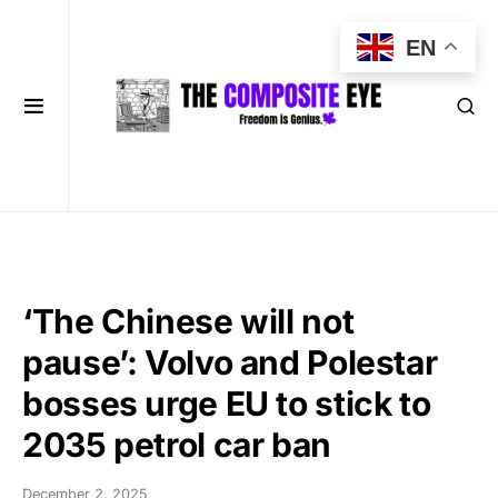
EN
‘The Chinese will not
pause’: Volvo and Polestar
bosses urge EU to stick to
2035 petrol car ban
December 2, 2025