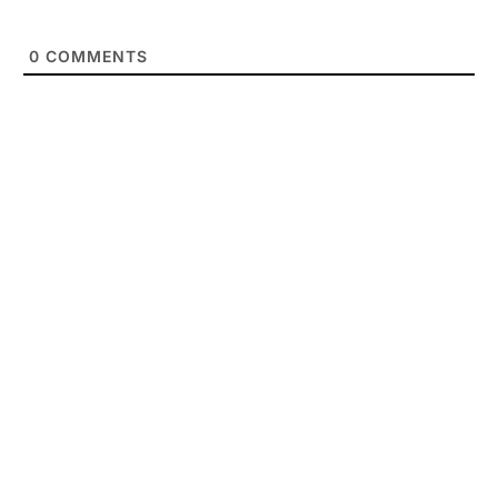
0
COMMENTS