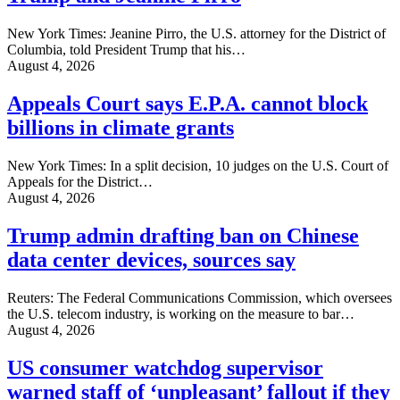
New York Times: Jeanine Pirro, the U.S. attorney for the District of
Columbia, told President Trump that his…
August 4, 2026
Appeals Court says E.P.A. cannot block
billions in climate grants
New York Times: In a split decision, 10 judges on the U.S. Court of
Appeals for the District…
August 4, 2026
Trump admin drafting ban on Chinese
data center devices, sources say
Reuters: The Federal Communications Commission, which oversees
the U.S. ‌telecom industry, is working on the measure to bar…
August 4, 2026
US consumer watchdog supervisor
warned staff of ‘unpleasant’ fallout if they