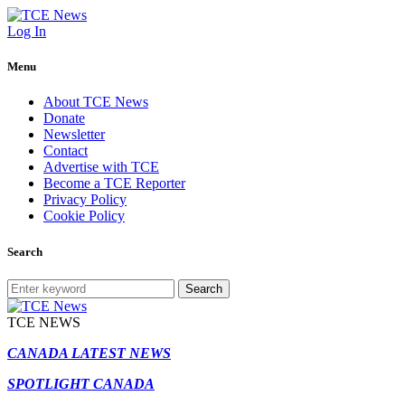
Log In
Menu
About TCE News
Donate
Newsletter
Contact
Advertise with TCE
Become a TCE Reporter
Privacy Policy
Cookie Policy
Search
Search
TCE NEWS
CANADA LATEST NEWS
SPOTLIGHT CANADA