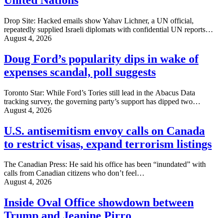
Drop Site: Hacked emails show Yahav Lichner, a UN official,
repeatedly supplied Israeli diplomats with confidential UN reports…
August 4, 2026
Doug Ford’s popularity dips in wake of
expenses scandal, poll suggests
Toronto Star: While Ford’s Tories still lead in the Abacus Data
tracking survey, the governing party’s support has dipped two…
August 4, 2026
U.S. antisemitism envoy calls on Canada
to restrict visas, expand terrorism listings
The Canadian Press: He said his office has been “inundated” with
calls from Canadian citizens who don’t feel…
August 4, 2026
Inside Oval Office showdown between
Trump and Jeanine Pirro