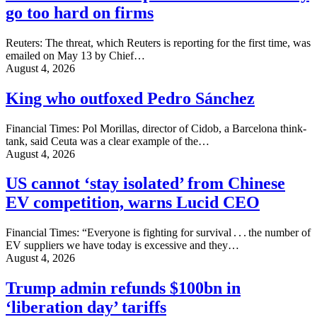
go too hard on firms
Reuters: The threat, which Reuters is reporting for the first time, was
emailed on May 13 by ‌Chief…
August 4, 2026
King who outfoxed Pedro Sánchez
Financial Times: Pol Morillas, director of Cidob, a Barcelona think-
tank, said Ceuta was a clear example of the…
August 4, 2026
US cannot ‘stay isolated’ from Chinese
EV competition, warns Lucid CEO
Financial Times: “Everyone is fighting for survival . . . the number of
EV suppliers we have today is excessive and they…
August 4, 2026
Trump admin refunds $100bn in
‘liberation day’ tariffs