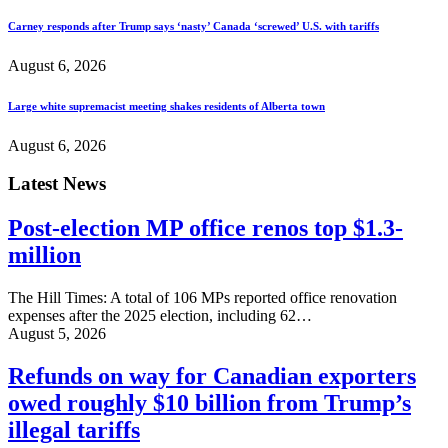
Carney responds after Trump says ‘nasty’ Canada ‘screwed’ U.S. with tariffs
August 6, 2026
Large white supremacist meeting shakes residents of Alberta town
August 6, 2026
Latest News
Post-election MP office renos top $1.3-
million
The Hill Times: A total of 106 MPs reported office renovation
expenses after the 2025 election, including 62…
August 5, 2026
Refunds on way for Canadian exporters
owed roughly $10 billion from Trump’s
illegal tariffs