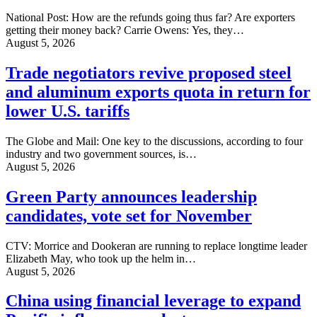
National Post: How are the refunds going thus far? Are exporters
getting their money back? Carrie Owens: Yes, they…
August 5, 2026
Trade negotiators revive proposed steel
and aluminum exports quota in return for
lower U.S. tariffs
The Globe and Mail: One key to the discussions, according to four
industry and two government sources, is…
August 5, 2026
Green Party announces leadership
candidates, vote set for November
CTV: Morrice and Dookeran are running to replace longtime leader
Elizabeth May, who took up the helm in…
August 5, 2026
China using financial leverage to expand