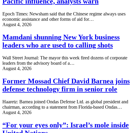
Pacific influence, analysts warn
Epoch Times: Newsham said that the Chinese regime always uses
economic assistance and other forms of aid for…
August 4, 2026
Mamdani shunning New York business
leaders who are used to calling shots
Wall Street Journal: The mayor this week fired dozens of corporate
leaders from the advisory board of a…
August 4, 2026
Former Mossad Chief David Barnea joins
defense technology firm in senior role
Haaretz: Barnea joined Ondas Defense Ltd. as global president and
chairman, according to a statement from Florida-based Ondas…
August 4, 2026
“For your eyes only”: Israel’s mole inside
United Nations