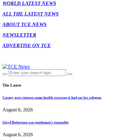
WORLD LATEST NEWS
ALL THE LATEST NEWS
ABOUT TCE NEWS
NEWSLETTER
ADVERTISE ON TCE
The Latest
Carney govt restores some health coverage it had cut for refugees
August 6, 2026
Lloyd Robertson was gentleman’s journalist
August 6, 2026