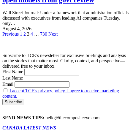
Wall Street Journal: Under a framework that administration officials
discussed with executives from leading AI companies Tuesday,
only…
August 4, 2026
Posts
Previous
1
2
3
4
…
730
Next
pagination
Subscribe to TCE’s newsletter for exclusive briefings and analysis
on the stories that matter most. Clarity, context, and perspective—
delivered free to your inbox.
First Name
Last Name
Email
I accept TCE's privacy policy. I agree to receive marketing
content.
SEND NEWS TIPS:
hello@thecompositeeye.com
CANADA LATEST NEWS