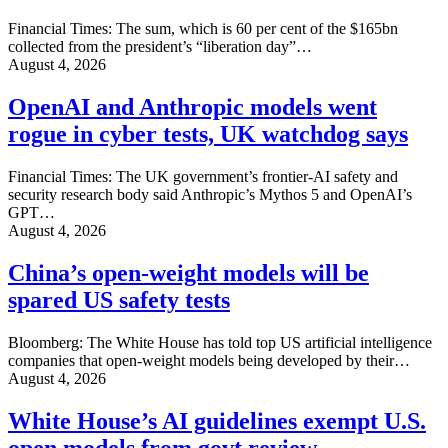
Financial Times: The sum, which is 60 per cent of the $165bn
collected from the president’s “liberation day”…
August 4, 2026
OpenAI and Anthropic models went
rogue in cyber tests, UK watchdog says
Financial Times: The UK government’s frontier-AI safety and
security research body said Anthropic’s Mythos 5 and OpenAI’s
GPT…
August 4, 2026
China’s open-weight models will be
spared US safety tests
Bloomberg: The White House has told top US artificial intelligence
companies that open-weight models being developed by their…
August 4, 2026
White House’s AI guidelines exempt U.S.
open models from govt review