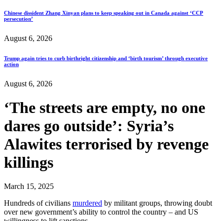
Chinese dissident Zhang Xinyan plans to keep speaking out in Canada against ‘CCP
persecution’
August 6, 2026
Trump again tries to curb birthright citizenship and ‘birth tourism’ through executive
action
August 6, 2026
‘The streets are empty, no one
dares go outside’: Syria’s
Alawites terrorised by revenge
killings
March 15, 2025
Hundreds of civilians
murdered
by militant groups, throwing doubt
over new government’s ability to control the country – and US
willingness to lift sanctions.