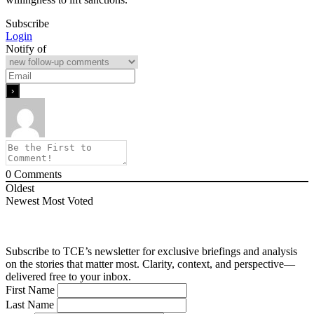
Subscribe
Login
Notify of
0
Comments
Oldest
Newest
Most Voted
Subscribe to TCE’s newsletter for exclusive briefings and analysis
on the stories that matter most. Clarity, context, and perspective—
delivered free to your inbox.
First Name
Last Name