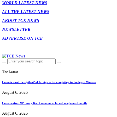
WORLD LATEST NEWS
ALL THE LATEST NEWS
ABOUT TCE NEWS
NEWSLETTER
ADVERTISE ON TCE
The Latest
Canada must ‘be vigilant’ of foreign actors targeting technology: Minister
August 6, 2026
Conservative MP Larry Brock announces he will resign next month
August 6, 2026