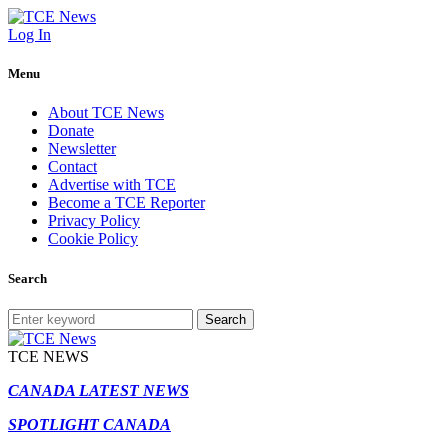
Log In
Menu
About TCE News
Donate
Newsletter
Contact
Advertise with TCE
Become a TCE Reporter
Privacy Policy
Cookie Policy
Search
Search
TCE NEWS
CANADA LATEST NEWS
SPOTLIGHT CANADA