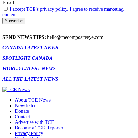
Email
I accept TCE's privacy policy. I agree to receive marketing
content.
SEND NEWS TIPS:
hello@thecompositeeye.com
CANADA LATEST NEWS
SPOTLIGHT CANADA
WORLD LATEST NEWS
ALL THE LATEST NEWS
About TCE News
Newsletter
Donate
Contact
Advertise with TCE
Become a TCE Reporter
Privacy Policy