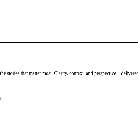
the stories that matter most. Clarity, context, and perspective—delivered
t.