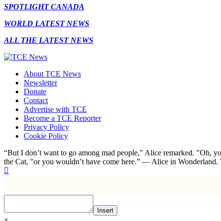
SPOTLIGHT CANADA
WORLD LATEST NEWS
ALL THE LATEST NEWS
About TCE News
Newsletter
Donate
Contact
Advertise with TCE
Become a TCE Reporter
Privacy Policy
Cookie Policy
“But I don’t want to go among mad people," Alice remarked. "Oh, you
the Cat, "or you wouldn’t have come here.” ― Alice in Wonderland.
Insert
×