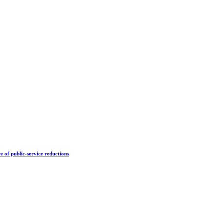
e of public-service reductions