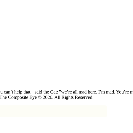
 can’t help that," said the Cat: "we’re all mad here. I’m mad. You’r
 The Composite Eye © 2026. All Rights Reserved.