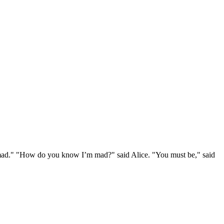
e mad." "How do you know I’m mad?" said Alice. "You must be," said