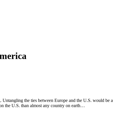
America
ng. Untangling the ties between Europe and the U.S. would be a
 on the U.S. than almost any country on earth…