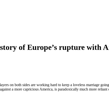
e story of Europe’s rupture with 
layers on both sides are working hard to keep a loveless marriage goi
gainst a more capricious America, is paradoxically much more reliant