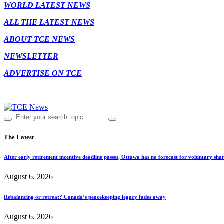
WORLD LATEST NEWS
ALL THE LATEST NEWS
ABOUT TCE NEWS
NEWSLETTER
ADVERTISE ON TCE
The Latest
After early retirement incentive deadline passes, Ottawa has no forecast for voluntary shar
August 6, 2026
Rebalancing or retreat? Canada’s peacekeeping legacy fades away
August 6, 2026