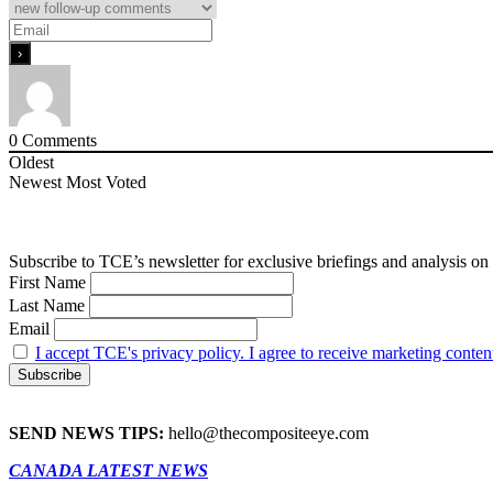
0
Comments
Oldest
Newest
Most Voted
Subscribe to TCE’s newsletter for exclusive briefings and analysis on 
First Name
Last Name
Email
I accept TCE's privacy policy. I agree to receive marketing conten
SEND NEWS TIPS:
hello@thecompositeeye.com
CANADA LATEST NEWS