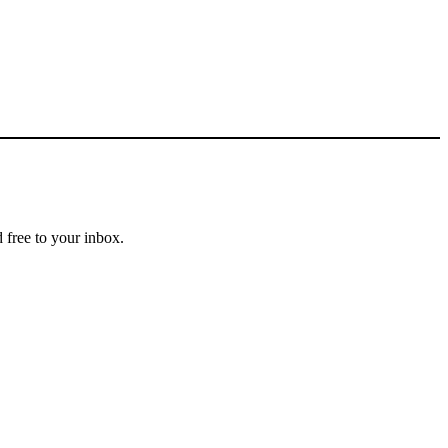
 free to your inbox.