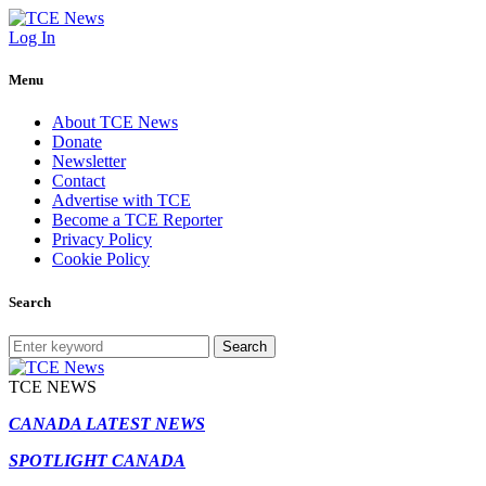
Log In
Menu
About TCE News
Donate
Newsletter
Contact
Advertise with TCE
Become a TCE Reporter
Privacy Policy
Cookie Policy
Search
Search
TCE NEWS
CANADA LATEST NEWS
SPOTLIGHT CANADA