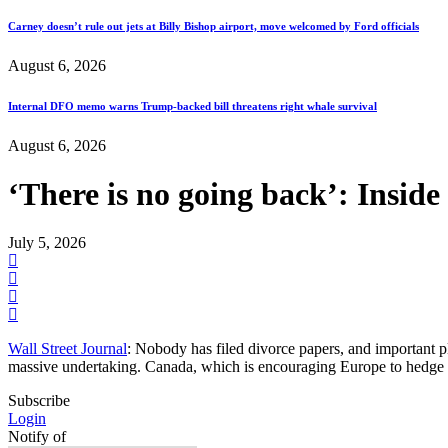
Carney doesn’t rule out jets at Billy Bishop airport, move welcomed by Ford officials
August 6, 2026
Internal DFO memo warns Trump-backed bill threatens right whale survival
August 6, 2026
‘There is no going back’: Insid
July 5, 2026
Wall Street Journal
: Nobody has filed divorce papers, and important p
massive undertaking. Canada, which is encouraging Europe to hedge a
Subscribe
Login
Notify of