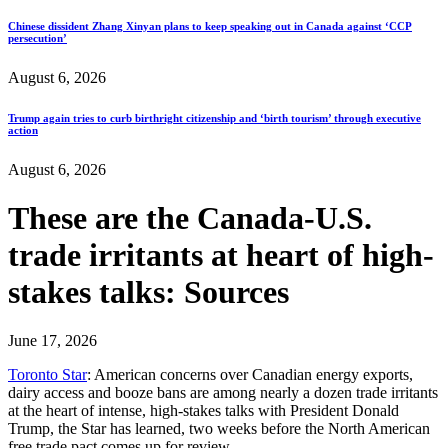
Chinese dissident Zhang Xinyan plans to keep speaking out in Canada against ‘CCP
persecution’
August 6, 2026
Trump again tries to curb birthright citizenship and ‘birth tourism’ through executive
action
August 6, 2026
These are the Canada‑U.S.
trade irritants at heart of high-
stakes talks: Sources
June 17, 2026
Toronto Star
: American concerns over Canadian energy exports,
dairy access and booze bans are among nearly a dozen trade irritants
at the heart of intense, high-stakes talks with President Donald
Trump, the Star has learned, two weeks before the North American
free trade pact comes up for review.