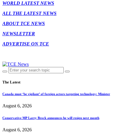
WORLD LATEST NEWS
ALL THE LATEST NEWS
ABOUT TCE NEWS
NEWSLETTER
ADVERTISE ON TCE
The Latest
Canada must ‘be vigilant’ of foreign actors targeting technology: Minister
August 6, 2026
Conservative MP Larry Brock announces he will resign next month
August 6, 2026