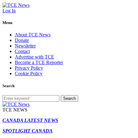
Log In
Menu
About TCE News
Donate
Newsletter
Contact
Advertise with TCE
Become a TCE Reporter
Privacy Policy
Cookie Policy
Search
Search
TCE NEWS
CANADA LATEST NEWS
SPOTLIGHT CANADA