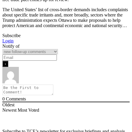
The United States’ list of cross-border demands includes complaints
about specific trade irritants and, more broadly, sectors where the
Trump administration expects Ottawa to make proposals to help
protect American and continental economic and national security…
Subscribe
Login
Notify of
0
Comments
Oldest
Newest
Most Voted
Subscribe to TCE’s newsletter for exclusive briefings and analysis