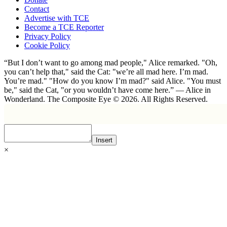
Contact
Advertise with TCE
Become a TCE Reporter
Privacy Policy
Cookie Policy
“But I don’t want to go among mad people," Alice remarked. "Oh,
you can’t help that," said the Cat: "we’re all mad here. I’m mad.
You’re mad." "How do you know I’m mad?" said Alice. "You must
be," said the Cat, "or you wouldn’t have come here.” ― Alice in
Wonderland. The Composite Eye © 2026. All Rights Reserved.
Insert
×