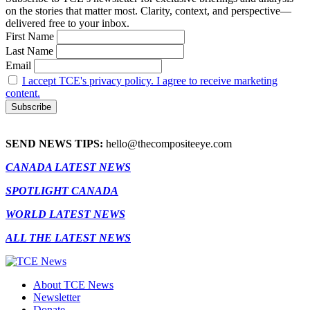
on the stories that matter most. Clarity, context, and perspective—
delivered free to your inbox.
First Name
Last Name
Email
I accept TCE's privacy policy. I agree to receive marketing
content.
SEND NEWS TIPS:
hello@thecompositeeye.com
CANADA LATEST NEWS
SPOTLIGHT CANADA
WORLD LATEST NEWS
ALL THE LATEST NEWS
About TCE News
Newsletter
Donate