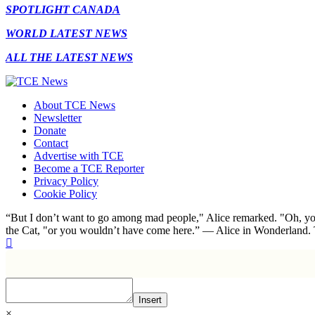
SPOTLIGHT CANADA
WORLD LATEST NEWS
ALL THE LATEST NEWS
About TCE News
Newsletter
Donate
Contact
Advertise with TCE
Become a TCE Reporter
Privacy Policy
Cookie Policy
“But I don’t want to go among mad people," Alice remarked. "Oh, you
the Cat, "or you wouldn’t have come here.” ― Alice in Wonderland.
Insert
×