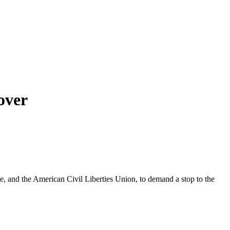
over
le, and the American Civil Liberties Union, to demand a stop to the