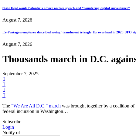
State Dept wants Palantir’s advice on free speech and “countering digital surveillance”
August 7, 2026
Ex-Pentagon employee described seeing ‘translucent triangle’ fly overhead in 2023 UFO si
August 7, 2026
Thousands march in D.C. again
September 7, 2025
The
“We Are All D.C.” march
was brought together by a coalition of 
federal incursion in Washington…
Subscribe
Login
Notify of