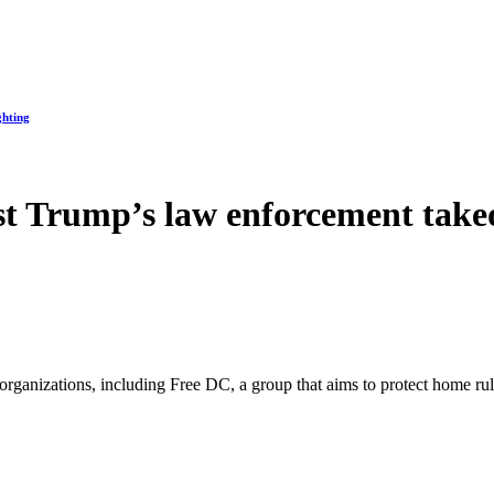
ghting
st Trump’s law enforcement take
organizations, including Free DC, a group that aims to protect home ru