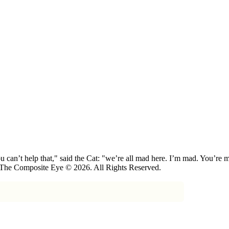
 can’t help that," said the Cat: "we’re all mad here. I’m mad. You’r
 The Composite Eye © 2026. All Rights Reserved.