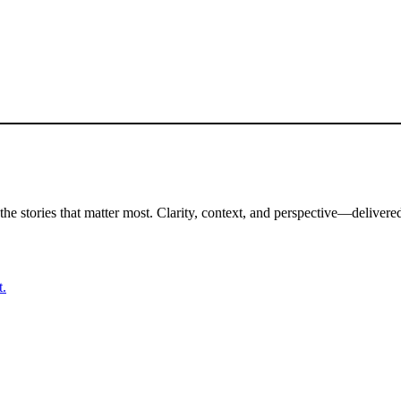
the stories that matter most. Clarity, context, and perspective—delivered
t.