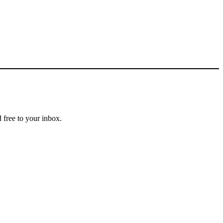
 free to your inbox.