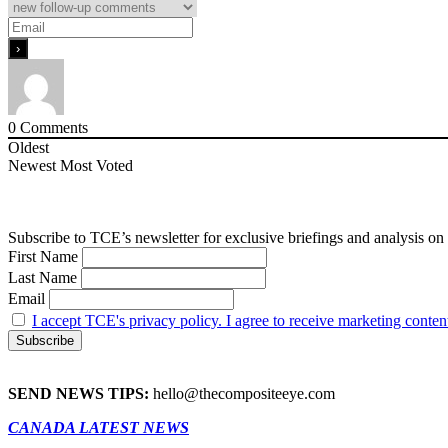
0
Comments
Oldest
Newest
Most Voted
Subscribe to TCE’s newsletter for exclusive briefings and analysis on 
First Name
Last Name
Email
I accept TCE's privacy policy. I agree to receive marketing conten
SEND NEWS TIPS:
hello@thecompositeeye.com
CANADA LATEST NEWS