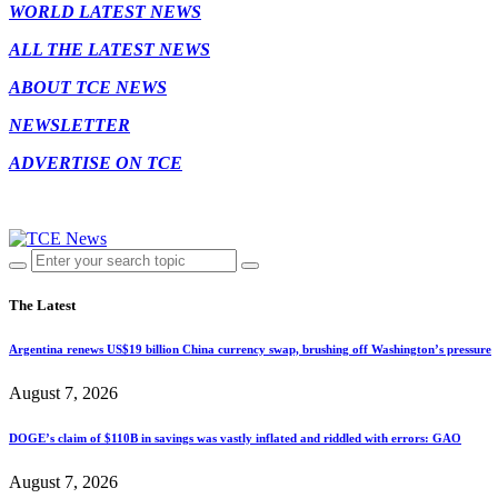
WORLD LATEST NEWS
ALL THE LATEST NEWS
ABOUT TCE NEWS
NEWSLETTER
ADVERTISE ON TCE
The Latest
Argentina renews US$19 billion China currency swap, brushing off Washington’s pressure
August 7, 2026
DOGE’s claim of $110B in savings was vastly inflated and riddled with errors: GAO
August 7, 2026