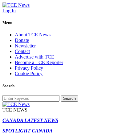
Log In
Menu
About TCE News
Donate
Newsletter
Contact
Advertise with TCE
Become a TCE Reporter
Privacy Policy
Cookie Policy
Search
Search
TCE NEWS
CANADA LATEST NEWS
SPOTLIGHT CANADA