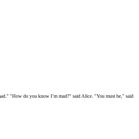
e mad." "How do you know I’m mad?" said Alice. "You must be," said