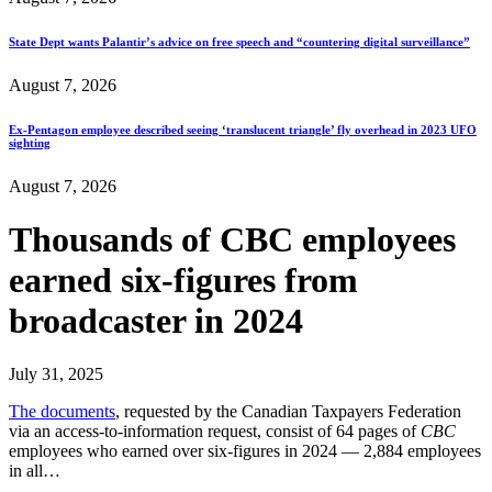
State Dept wants Palantir’s advice on free speech and “countering digital surveillance”
August 7, 2026
Ex-Pentagon employee described seeing ‘translucent triangle’ fly overhead in 2023 UFO
sighting
August 7, 2026
Thousands of CBC employees
earned six-figures from
broadcaster in 2024
July 31, 2025
The documents
, requested by the Canadian Taxpayers Federation
via an access-to-information request, consist of 64 pages of
CBC
employees who earned over six-figures in 2024 — 2,884 employees
in all…