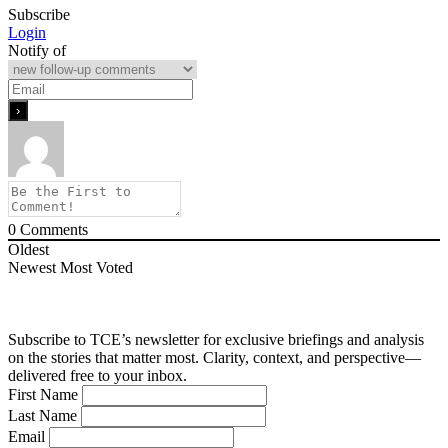
Subscribe
Login
Notify of
0
Comments
Oldest
Newest
Most Voted
Subscribe to TCE’s newsletter for exclusive briefings and analysis
on the stories that matter most. Clarity, context, and perspective—
delivered free to your inbox.
First Name
Last Name
Email