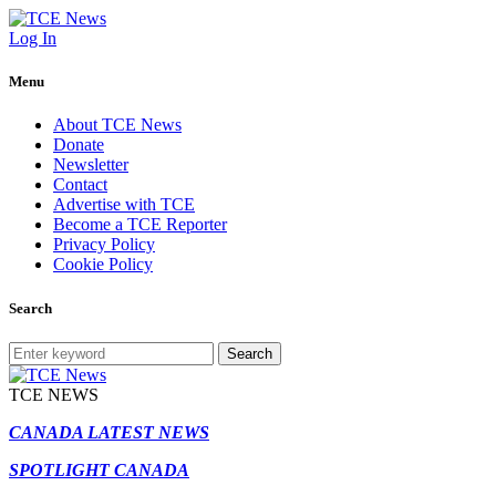
Log In
Menu
About TCE News
Donate
Newsletter
Contact
Advertise with TCE
Become a TCE Reporter
Privacy Policy
Cookie Policy
Search
Search
TCE NEWS
CANADA LATEST NEWS
SPOTLIGHT CANADA