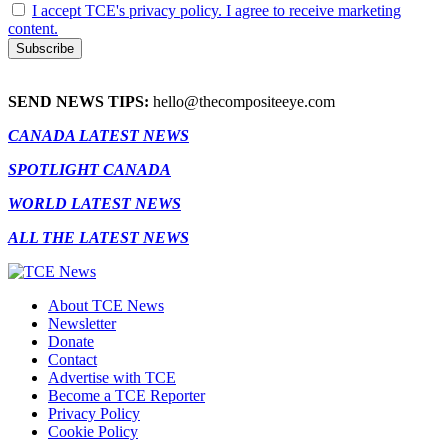
I accept TCE's privacy policy. I agree to receive marketing
content.
SEND NEWS TIPS:
hello@thecompositeeye.com
CANADA LATEST NEWS
SPOTLIGHT CANADA
WORLD LATEST NEWS
ALL THE LATEST NEWS
About TCE News
Newsletter
Donate
Contact
Advertise with TCE
Become a TCE Reporter
Privacy Policy
Cookie Policy