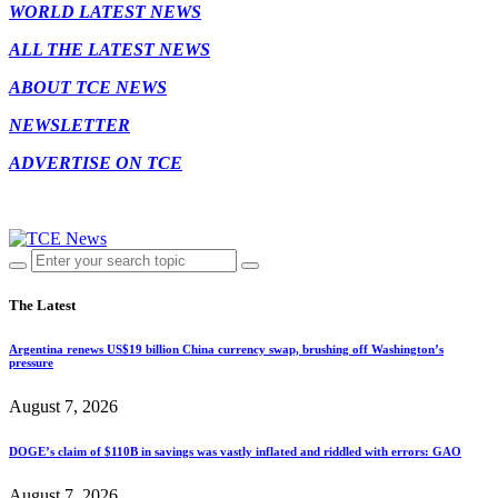
WORLD LATEST NEWS
ALL THE LATEST NEWS
ABOUT TCE NEWS
NEWSLETTER
ADVERTISE ON TCE
The Latest
Argentina renews US$19 billion China currency swap, brushing off Washington’s
pressure
August 7, 2026
DOGE’s claim of $110B in savings was vastly inflated and riddled with errors: GAO
August 7, 2026