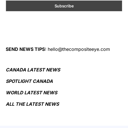
SEND NEWS TIPS:
hello@thecompositeeye.com
CANADA LATEST NEWS
SPOTLIGHT CANADA
WORLD LATEST NEWS
ALL THE LATEST NEWS