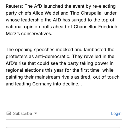
Reuters
: The AfD launched the event by re-electing ​
party chiefs Alice Weidel and Tino Chrupalla, under
whose leadership the AfD has surged to the top of
national opinion ⁠polls ahead of Chancellor Friedrich
Merz’s conservatives.
The opening speeches mocked and lambasted the
protesters as anti-democratic. They revelled in the
AfD’s rise that could see the ​party taking power in
regional elections this year for the first time, while
painting their mainstream rivals as tired, out of touch
and leading Germany into ​decline…
Subscribe
Login