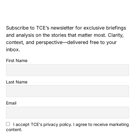
Subscribe to TCE’s newsletter for exclusive briefings
and analysis on the stories that matter most. Clarity,
context, and perspective—delivered free to your
inbox.
First Name
Last Name
Email
I accept TCE's privacy policy. I agree to receive marketing
content.