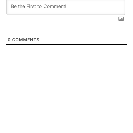
0
COMMENTS