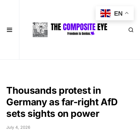
EN
Thousands protest in
Germany as far-right AfD
sets sights on power
July 4, 2026