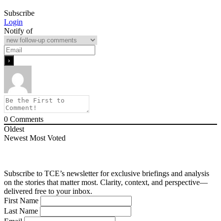
Subscribe
Login
Notify of
0
Comments
Oldest
Newest
Most Voted
Subscribe to TCE’s newsletter for exclusive briefings and analysis
on the stories that matter most. Clarity, context, and perspective—
delivered free to your inbox.
First Name
Last Name