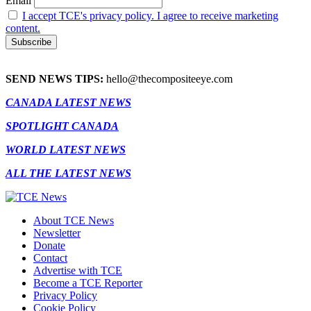
Email
I accept TCE's privacy policy. I agree to receive marketing
content.
SEND NEWS TIPS:
hello@thecompositeeye.com
CANADA LATEST NEWS
SPOTLIGHT CANADA
WORLD LATEST NEWS
ALL THE LATEST NEWS
About TCE News
Newsletter
Donate
Contact
Advertise with TCE
Become a TCE Reporter
Privacy Policy
Cookie Policy