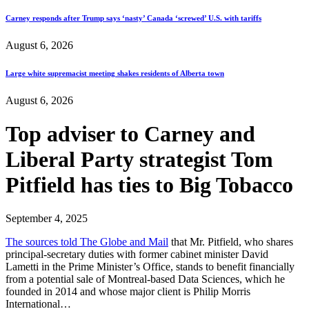
Carney responds after Trump says ‘nasty’ Canada ‘screwed’ U.S. with tariffs
August 6, 2026
Large white supremacist meeting shakes residents of Alberta town
August 6, 2026
Top adviser to Carney and
Liberal Party strategist Tom
Pitfield has ties to Big Tobacco
September 4, 2025
The sources told The Globe and Mail
that Mr. Pitfield, who shares
principal-secretary duties with former cabinet minister David
Lametti in the Prime Minister’s Office, stands to benefit financially
from a potential sale of Montreal-based Data Sciences, which he
founded in 2014 and whose major client is Philip Morris
International…