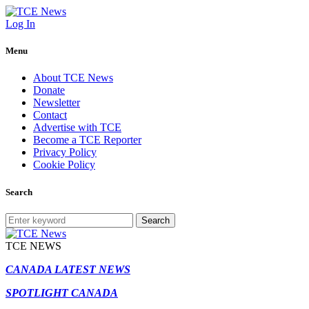
Log In
Menu
About TCE News
Donate
Newsletter
Contact
Advertise with TCE
Become a TCE Reporter
Privacy Policy
Cookie Policy
Search
Search
TCE NEWS
CANADA LATEST NEWS
SPOTLIGHT CANADA