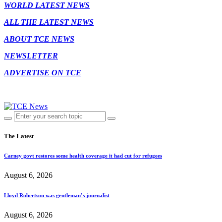
WORLD LATEST NEWS
ALL THE LATEST NEWS
ABOUT TCE NEWS
NEWSLETTER
ADVERTISE ON TCE
The Latest
Carney govt restores some health coverage it had cut for refugees
August 6, 2026
Lloyd Robertson was gentleman’s journalist
August 6, 2026