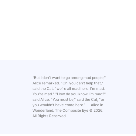
“But I don’t want to go among mad people,"
Alice remarked. "Oh, you can’t help that,"
said the Cat: "we’re all mad here. I’m mad.
You’re mad." "How do you know I’m mad?"
said Alice. "You must be," said the Cat, "or
you wouldn’t have come here.” ― Alice in
Wonderland. The Composite Eye © 2026.
All Rights Reserved.