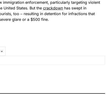
mmigration enforcement, particularly targeting violent
the United States. But the
crackdown
has swept in
rists, too ‒ resulting in detention for infractions that
evere glare or a $500 fine.