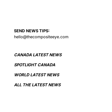
SEND NEWS TIPS:
hello@thecompositeeye.com
CANADA LATEST NEWS
SPOTLIGHT CANADA
WORLD LATEST NEWS
ALL THE LATEST NEWS