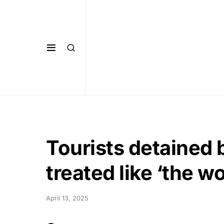
Tourists detained 
treated like ‘the wo
April 13, 2025