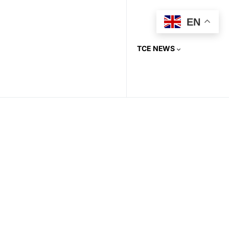
EN
TCE NEWS