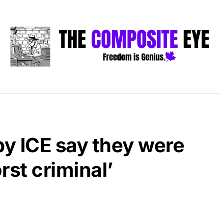
by ICE say they were
rst criminal’