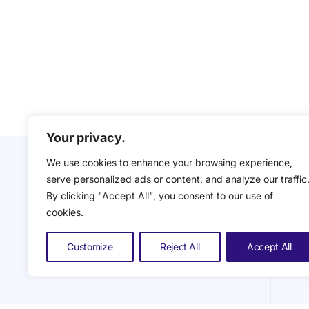
Your privacy.
We use cookies to enhance your browsing experience,
serve personalized ads or content, and analyze our traffic
By clicking "Accept All", you consent to our use of
cookies.
Customize
Reject All
Accept All