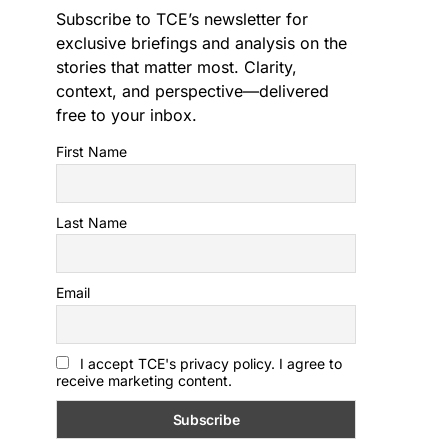
Subscribe to TCE’s newsletter for
exclusive briefings and analysis on the
stories that matter most. Clarity,
context, and perspective—delivered
free to your inbox.
First Name
Last Name
Email
I accept TCE's privacy policy. I agree to
receive marketing content.