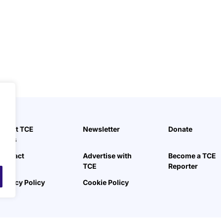
.
About TCE
Newsletter
Donate
News
Contact
Advertise with
Become a TCE
TCE
Reporter
Privacy Policy
Cookie Policy