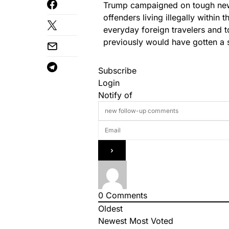
Trump campaigned on tough new i
offenders living illegally within 
everyday foreign travelers and tou
previously would have gotten a s
Subscribe
Login
Notify of
0
Comments
Oldest
Newest
Most Voted