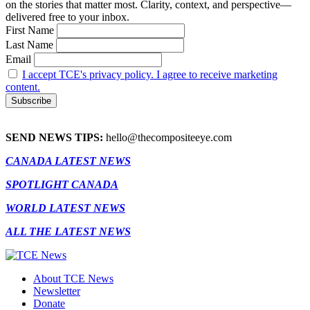
on the stories that matter most. Clarity, context, and perspective—
delivered free to your inbox.
First Name
Last Name
Email
I accept TCE's privacy policy. I agree to receive marketing
content.
SEND NEWS TIPS:
hello@thecompositeeye.com
CANADA LATEST NEWS
SPOTLIGHT CANADA
WORLD LATEST NEWS
ALL THE LATEST NEWS
About TCE News
Newsletter
Donate