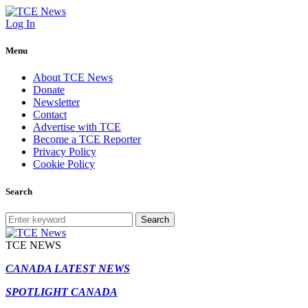
Log In
Menu
About TCE News
Donate
Newsletter
Contact
Advertise with TCE
Become a TCE Reporter
Privacy Policy
Cookie Policy
Search
Search
TCE NEWS
CANADA LATEST NEWS
SPOTLIGHT CANADA