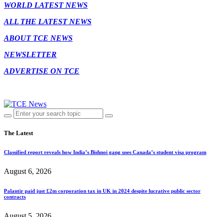
WORLD LATEST NEWS
ALL THE LATEST NEWS
ABOUT TCE NEWS
NEWSLETTER
ADVERTISE ON TCE
The Latest
Classified report reveals how India’s Bishnoi gang uses Canada’s student visa program
August 6, 2026
Palantir paid just £2m corporation tax in UK in 2024 despite lucrative public sector
contracts
August 5, 2026