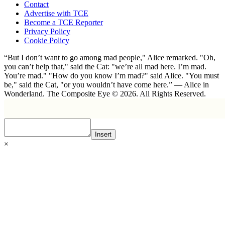
Contact
Advertise with TCE
Become a TCE Reporter
Privacy Policy
Cookie Policy
“But I don’t want to go among mad people," Alice remarked. "Oh,
you can’t help that," said the Cat: "we’re all mad here. I’m mad.
You’re mad." "How do you know I’m mad?" said Alice. "You must
be," said the Cat, "or you wouldn’t have come here.” ― Alice in
Wonderland. The Composite Eye © 2026. All Rights Reserved.
Insert
×