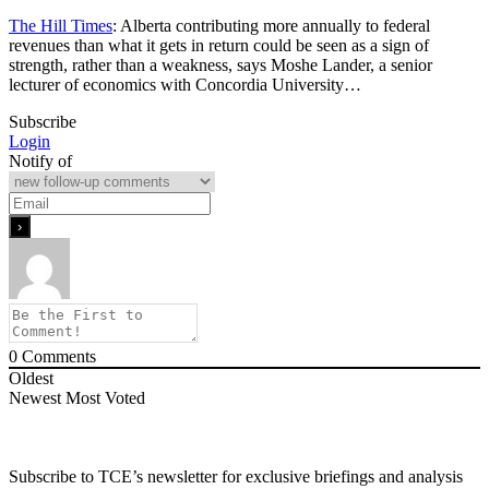
The Hill Times
: Alberta contributing more annually to federal
revenues than what it gets in return could be seen as a sign of
strength, rather than a weakness, says Moshe Lander, a senior
lecturer of economics with Concordia University…
Subscribe
Login
Notify of
0
Comments
Oldest
Newest
Most Voted
Subscribe to TCE’s newsletter for exclusive briefings and analysis