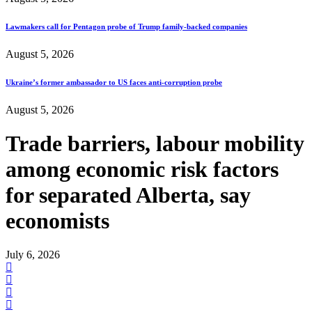
Lawmakers call for Pentagon probe of Trump family-backed companies
August 5, 2026
Ukraine’s former ambassador to US faces anti-corruption probe
August 5, 2026
Trade barriers, labour mobility
among economic risk factors
for separated Alberta, say
economists
July 6, 2026