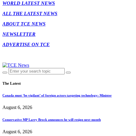
WORLD LATEST NEWS
ALL THE LATEST NEWS
ABOUT TCE NEWS
NEWSLETTER
ADVERTISE ON TCE
The Latest
Canada must ‘be vigilant’ of foreign actors targeting technology: Minister
August 6, 2026
Conservative MP Larry Brock announces he will resign next month
August 6, 2026