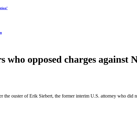
tion’
on
s who opposed charges against N
fter the ouster of Erik Siebert, the former interim U.S. attorney who 