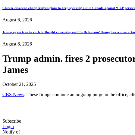
Chinese dissident Zhang Xinyan plans to keep speaking out in Canada against ‘CCP persecu
August 6, 2026
Trump again tries to curb birthright citizenship and ‘birth tourism’ through executive acti
August 6, 2026
Trump admin. fires 2 prosecutor
James
October 21, 2025
CBS News
: These firings continue an ongoing purge in the office, a
Subscribe
Login
Notify of