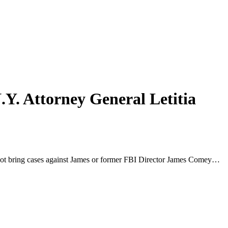
.Y. Attorney General Letitia
did not bring cases against James or former FBI Director James Comey…