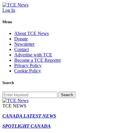
Log In
Menu
About TCE News
Donate
Newsletter
Contact
Advertise with TCE
Become a TCE Reporter
Privacy Policy
Cookie Policy
Search
Search
TCE NEWS
CANADA LATEST NEWS
SPOTLIGHT CANADA