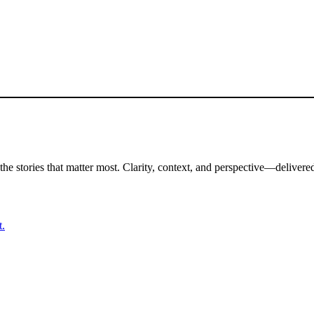
the stories that matter most. Clarity, context, and perspective—delivered
t.