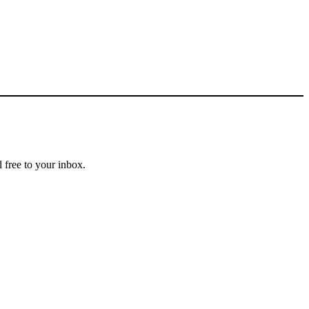
 free to your inbox.