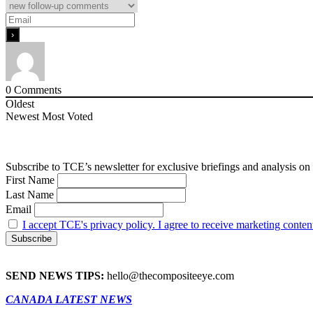
0
Comments
Oldest
Newest
Most Voted
Subscribe to TCE’s newsletter for exclusive briefings and analysis on 
First Name
Last Name
Email
I accept TCE's privacy policy. I agree to receive marketing conten
SEND NEWS TIPS:
hello@thecompositeeye.com
CANADA LATEST NEWS