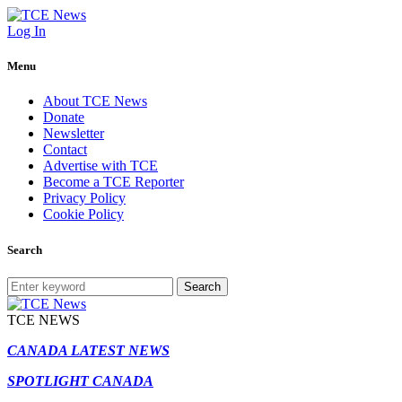
Log In
Menu
About TCE News
Donate
Newsletter
Contact
Advertise with TCE
Become a TCE Reporter
Privacy Policy
Cookie Policy
Search
Search
TCE NEWS
CANADA LATEST NEWS
SPOTLIGHT CANADA