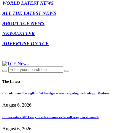
WORLD LATEST NEWS
ALL THE LATEST NEWS
ABOUT TCE NEWS
NEWSLETTER
ADVERTISE ON TCE
The Latest
Canada must ‘be vigilant’ of foreign actors targeting technology: Minister
August 6, 2026
Conservative MP Larry Brock announces he will resign next month
August 6, 2026