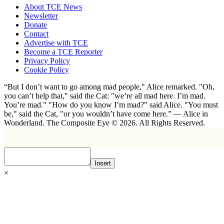
About TCE News
Newsletter
Donate
Contact
Advertise with TCE
Become a TCE Reporter
Privacy Policy
Cookie Policy
“But I don’t want to go among mad people," Alice remarked. "Oh,
you can’t help that," said the Cat: "we’re all mad here. I’m mad.
You’re mad." "How do you know I’m mad?" said Alice. "You must
be," said the Cat, "or you wouldn’t have come here.” ― Alice in
Wonderland. The Composite Eye © 2026. All Rights Reserved.
Insert
×