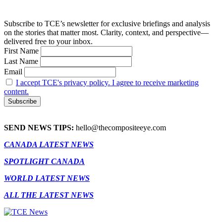
Subscribe to TCE’s newsletter for exclusive briefings and analysis
on the stories that matter most. Clarity, context, and perspective—
delivered free to your inbox.
First Name
Last Name
Email
I accept TCE's privacy policy. I agree to receive marketing
content.
SEND NEWS TIPS:
hello@thecompositeeye.com
CANADA LATEST NEWS
SPOTLIGHT CANADA
WORLD LATEST NEWS
ALL THE LATEST NEWS