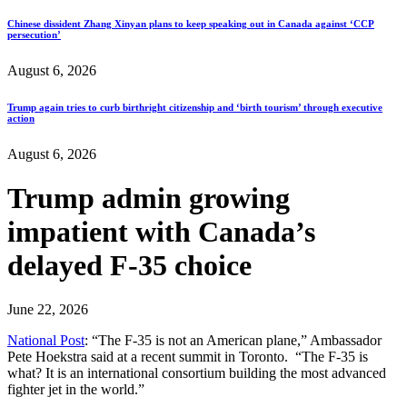
Chinese dissident Zhang Xinyan plans to keep speaking out in Canada against ‘CCP
persecution’
August 6, 2026
Trump again tries to curb birthright citizenship and ‘birth tourism’ through executive
action
August 6, 2026
Trump admin growing
impatient with Canada’s
delayed F-35 choice
June 22, 2026
National Post
: “The F-35 is not an American plane,” Ambassador
Pete Hoekstra said at a recent summit in Toronto. “The F-35 is
what? It is an international consortium building the most advanced
fighter jet in the world.”