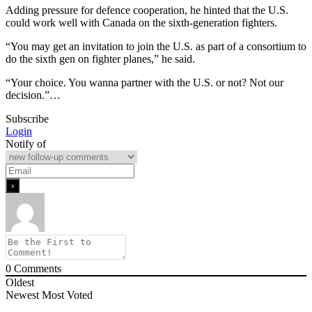
Adding pressure for defence cooperation, he hinted that the U.S.
could work well with Canada on the sixth-generation fighters.
“You may get an invitation to join the U.S. as part of a consortium to
do the sixth gen on fighter planes,” he said.
“Your choice. You wanna partner with the U.S. or not? Not our
decision.”…
Subscribe
Login
Notify of
0
Comments
Oldest
Newest
Most Voted