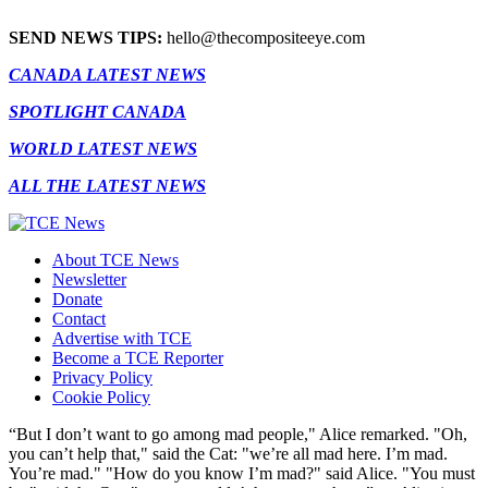
SEND NEWS TIPS:
hello@thecompositeeye.com
CANADA LATEST NEWS
SPOTLIGHT CANADA
WORLD LATEST NEWS
ALL THE LATEST NEWS
About TCE News
Newsletter
Donate
Contact
Advertise with TCE
Become a TCE Reporter
Privacy Policy
Cookie Policy
“But I don’t want to go among mad people," Alice remarked. "Oh,
you can’t help that," said the Cat: "we’re all mad here. I’m mad.
You’re mad." "How do you know I’m mad?" said Alice. "You must