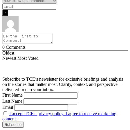
0
Comments
Oldest
Newest
Most Voted
Subscribe to TCE’s newsletter for exclusive briefings and analysis
on the stories that matter most. Clarity, context, and perspective—
delivered free to your inbox.
First Name
Last Name
Email
I accept TCE's privacy policy. I agree to receive marketing
content.