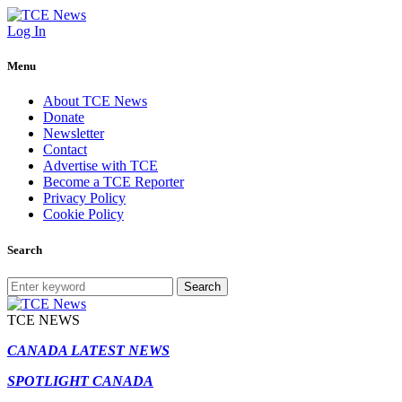
Log In
Menu
About TCE News
Donate
Newsletter
Contact
Advertise with TCE
Become a TCE Reporter
Privacy Policy
Cookie Policy
Search
Search
TCE NEWS
CANADA LATEST NEWS
SPOTLIGHT CANADA