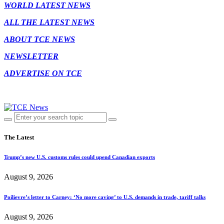
WORLD LATEST NEWS
ALL THE LATEST NEWS
ABOUT TCE NEWS
NEWSLETTER
ADVERTISE ON TCE
The Latest
Trump’s new U.S. customs rules could upend Canadian exports
August 9, 2026
Poilievre’s letter to Carney: ‘No more caving’ to U.S. demands in trade, tariff talks
August 9, 2026