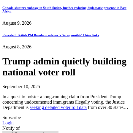
Canada shutters embassy in South Sudan, further reducing diplomatic presence in East
Africa
August 9, 2026
Revealed: British PM Burnham adviser’s ‘irresponsible’ China links
August 8, 2026
Trump admin quietly building
national voter roll
September 10, 2025
In a quest to bolster a long-running claim from President Trump
concerning undocumented immigrants illegally voting, the Justice
Department is
seeking detailed voter roll data
from over 30 states…
Subscribe
Login
Notify of