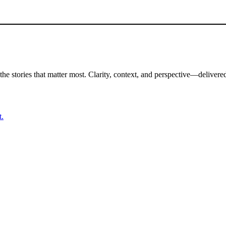
the stories that matter most. Clarity, context, and perspective—delivered
t.