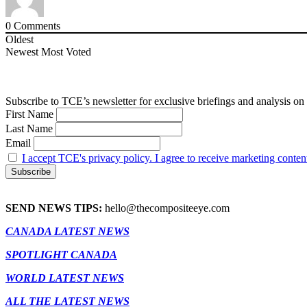
0
Comments
Oldest
Newest
Most Voted
Subscribe to TCE’s newsletter for exclusive briefings and analysis on 
First Name
Last Name
Email
I accept TCE's privacy policy. I agree to receive marketing conten
SEND NEWS TIPS:
hello@thecompositeeye.com
CANADA LATEST NEWS
SPOTLIGHT CANADA
WORLD LATEST NEWS
ALL THE LATEST NEWS