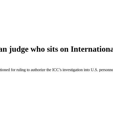
 judge who sits on Internation
oned for ruling to authorize the ICC’s investigation into U.S. person