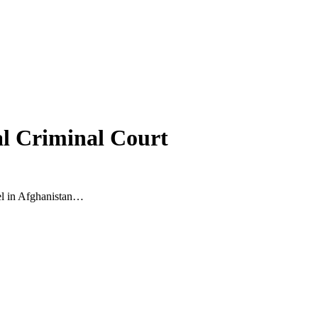
al Criminal Court
nel in Afghanistan…