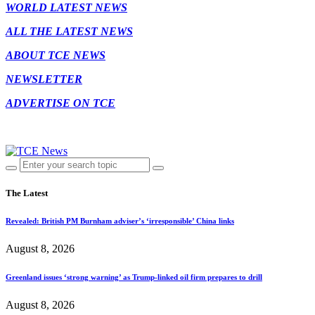
WORLD LATEST NEWS
ALL THE LATEST NEWS
ABOUT TCE NEWS
NEWSLETTER
ADVERTISE ON TCE
The Latest
Revealed: British PM Burnham adviser’s ‘irresponsible’ China links
August 8, 2026
Greenland issues ‘strong warning’ as Trump-linked oil firm prepares to drill
August 8, 2026