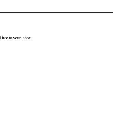
 free to your inbox.