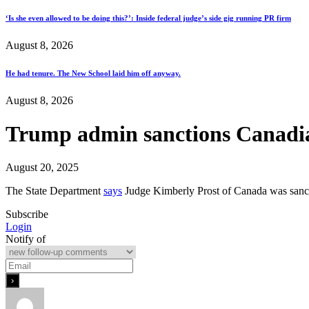
‘Is she even allowed to be doing this?’: Inside federal judge’s side gig running PR firm
August 8, 2026
He had tenure. The New School laid him off anyway.
August 8, 2026
Trump admin sanctions Canadian
August 20, 2025
The State Department
says
Judge Kimberly Prost of Canada was sancti
Subscribe
Login
Notify of