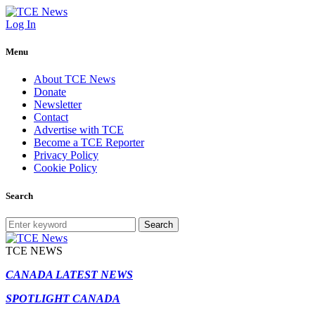
Log In
Menu
About TCE News
Donate
Newsletter
Contact
Advertise with TCE
Become a TCE Reporter
Privacy Policy
Cookie Policy
Search
Search
TCE NEWS
CANADA LATEST NEWS
SPOTLIGHT CANADA