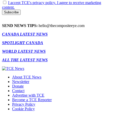
I accept TCE's privacy policy. I agree to receive marketing
content.
SEND NEWS TIPS:
hello@thecompositeeye.com
CANADA LATEST NEWS
SPOTLIGHT CANADA
WORLD LATEST NEWS
ALL THE LATEST NEWS
About TCE News
Newsletter
Donate
Contact
Advertise with TCE
Become a TCE Reporter
Privacy Policy
Cookie Policy