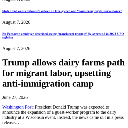
State Dept wants Palantir’s advice on free speech and “countering digital surveillance”
August 7, 2026
Ex-Pentagon employee described seeing ‘translucent triangle’ fly overhead in 2023 UFO
sighting
August 7, 2026
Trump allows dairy farms path
for migrant labor, upsetting
anti-immigration camp
June 27, 2026
Washington Post
: President Donald Trump was expected to
announce the expansion of a guest-worker program to the dairy
industry at a Wisconsin event. Instead, the news came out in a press
release…