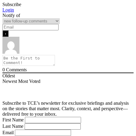
Subscribe
Login
Notify of
0
Comments
Oldest
Newest
Most Voted
Subscribe to TCE’s newsletter for exclusive briefings and analysis
on the stories that matter most. Clarity, context, and perspective—
delivered free to your inbox.
First Name
Last Name
Email