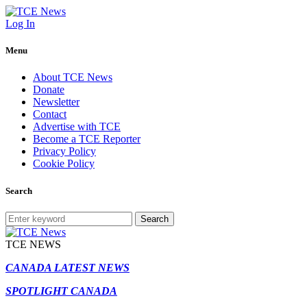
Log In
Menu
About TCE News
Donate
Newsletter
Contact
Advertise with TCE
Become a TCE Reporter
Privacy Policy
Cookie Policy
Search
Search
TCE NEWS
CANADA LATEST NEWS
SPOTLIGHT CANADA