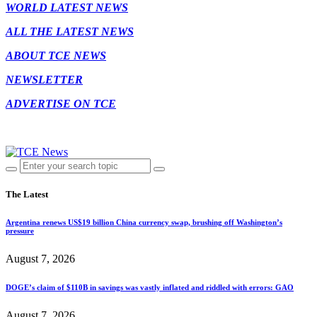
WORLD LATEST NEWS
ALL THE LATEST NEWS
ABOUT TCE NEWS
NEWSLETTER
ADVERTISE ON TCE
The Latest
Argentina renews US$19 billion China currency swap, brushing off Washington’s
pressure
August 7, 2026
DOGE’s claim of $110B in savings was vastly inflated and riddled with errors: GAO
August 7, 2026