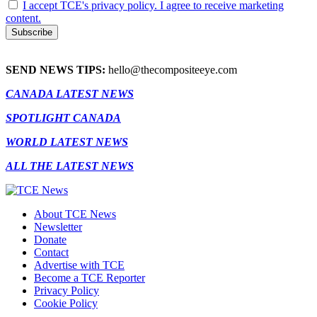
I accept TCE's privacy policy. I agree to receive marketing
content.
SEND NEWS TIPS:
hello@thecompositeeye.com
CANADA LATEST NEWS
SPOTLIGHT CANADA
WORLD LATEST NEWS
ALL THE LATEST NEWS
About TCE News
Newsletter
Donate
Contact
Advertise with TCE
Become a TCE Reporter
Privacy Policy
Cookie Policy