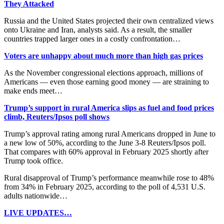
They Attacked
Russia and the United States projected their own centralized views
onto Ukraine and Iran, analysts said. As a result, the smaller
countries trapped larger ones in a costly confrontation…
Voters are unhappy about much more than high gas prices
As the November congressional elections approach, millions of
Americans — even those earning good money — are straining to
make ends meet…
Trump’s support in rural America slips as fuel and food prices
climb, Reuters/Ipsos poll shows
Trump’s approval rating among rural Americans dropped in June to
a new low of 50%, ​according to the June 3-8 Reuters/Ipsos poll.
That compares with 60% approval in February 2025 shortly after
Trump took office.
Rural disapproval of Trump’s performance meanwhile ​rose to 48%
from 34% in February 2025, according to the poll of 4,531 U.S.
adults nationwide…
LIVE UPDATES…