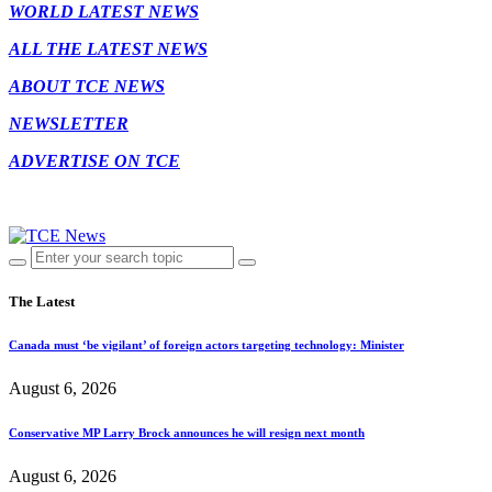
WORLD LATEST NEWS
ALL THE LATEST NEWS
ABOUT TCE NEWS
NEWSLETTER
ADVERTISE ON TCE
The Latest
Canada must ‘be vigilant’ of foreign actors targeting technology: Minister
August 6, 2026
Conservative MP Larry Brock announces he will resign next month
August 6, 2026