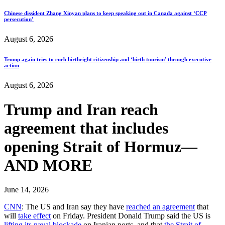
Chinese dissident Zhang Xinyan plans to keep speaking out in Canada against ‘CCP
persecution’
August 6, 2026
Trump again tries to curb birthright citizenship and ‘birth tourism’ through executive
action
August 6, 2026
Trump and Iran reach
agreement that includes
opening Strait of Hormuz—
AND MORE
June 14, 2026
CNN
: The US and Iran say they have
reached an agreement
that
will
take effect
on Friday. President Donald Trump said the US is
lifting its naval blockade
on Iranian ports, and that
the Strait of