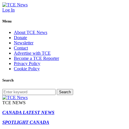
Log In
Menu
About TCE News
Donate
Newsletter
Contact
Advertise with TCE
Become a TCE Reporter
Privacy Policy
Cookie Policy
Search
Search
TCE NEWS
CANADA LATEST NEWS
SPOTLIGHT CANADA