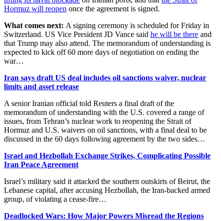
Hormuz will reopen
once the agreement is signed.
What comes next:
A signing ceremony is scheduled for Friday in
Switzerland. US Vice President JD Vance said
he will be there
and
that Trump may also attend. The memorandum of understanding is
expected to kick off 60 more days of negotiation on ending the
war…
Iran says draft US deal includes oil sanctions waiver, nuclear
limits and asset release
A senior Iranian official told Reuters a final draft of the
memorandum of understanding with the U.S. covered a ​range of
issues, from Tehran’s nuclear work to reopening the ‌Strait of
Hormuz and U.S. waivers on oil sanctions, with a final deal to be
discussed in the 60 days following agreement by the two sides…
Israel and Hezbollah Exchange Strikes, Complicating Possible
Iran Peace Agreement
Israel’s military said it attacked the southern outskirts of Beirut, the
Lebanese capital, after accusing Hezbollah, the Iran-backed armed
group, of violating a cease-fire…
Deadlocked Wars: How Major Powers Misread the Regions