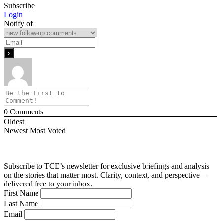
Subscribe
Login
Notify of
0
Comments
Oldest
Newest
Most Voted
Subscribe to TCE’s newsletter for exclusive briefings and analysis
on the stories that matter most. Clarity, context, and perspective—
delivered free to your inbox.
First Name
Last Name
Email