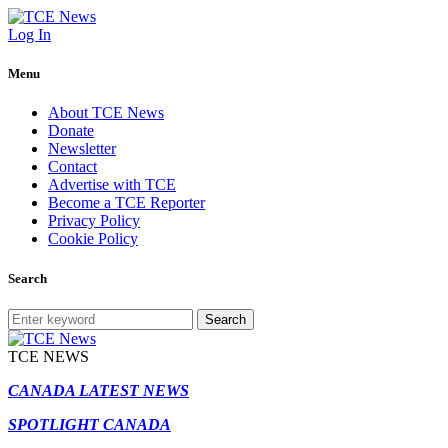
Log In
Menu
About TCE News
Donate
Newsletter
Contact
Advertise with TCE
Become a TCE Reporter
Privacy Policy
Cookie Policy
Search
Search
TCE NEWS
CANADA LATEST NEWS
SPOTLIGHT CANADA