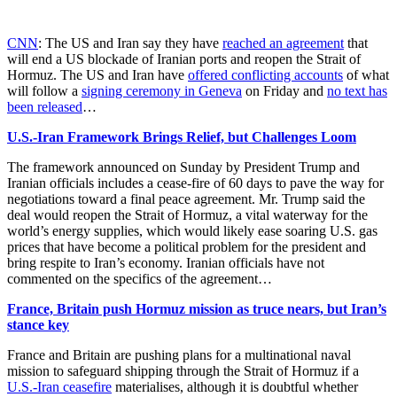
CNN
: The US and Iran say they have
reached an agreement
that
will end a US blockade of Iranian ports and reopen the Strait of
Hormuz. The US and Iran have
offered conflicting accounts
of what
will follow a
signing ceremony in Geneva
on Friday and
no text has
been released
…
U.S.-Iran Framework Brings Relief, but Challenges Loom
The framework announced on Sunday by President Trump and
Iranian officials includes a cease-fire of 60 days to pave the way for
negotiations toward a final peace agreement. Mr. Trump said the
deal would reopen the Strait of Hormuz, a vital waterway for the
world’s energy supplies, which would likely ease soaring U.S. gas
prices that have become a political problem for the president and
bring respite to Iran’s economy. Iranian officials have not
commented on the specifics of the agreement…
France, Britain push Hormuz mission as truce nears, but Iran’s
stance key
France and Britain are pushing plans for a multinational naval
mission ​to safeguard shipping through the Strait of Hormuz if a
U.S.-Iran ceasefire
materialises, although it is doubtful whether