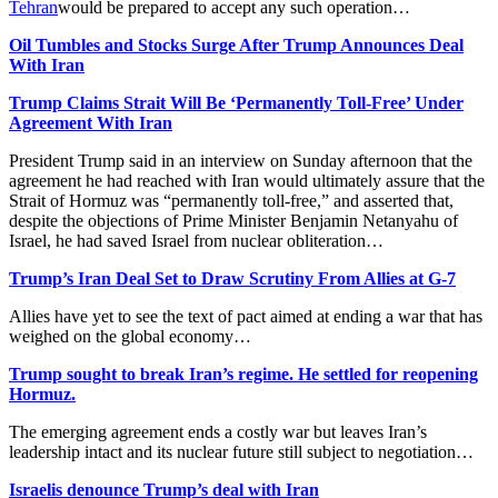
Tehran
would be prepared to accept any such ‌operation…
Oil Tumbles and Stocks Surge After Trump Announces Deal
With Iran
Trump Claims Strait Will Be ‘Permanently Toll-Free’ Under
Agreement With Iran
President Trump said in an interview on Sunday afternoon that the
agreement he had reached with Iran would ultimately assure that the
Strait of Hormuz was “permanently toll-free,” and asserted that,
despite the objections of Prime Minister Benjamin Netanyahu of
Israel, he had saved Israel from nuclear obliteration…
Trump’s Iran Deal Set to Draw Scrutiny From Allies at G-7
Allies have yet to see the text of pact aimed at ending a war that has
weighed on the global economy…
Trump sought to break Iran’s regime. He settled for reopening
Hormuz.
The emerging agreement ends a costly war but leaves Iran’s
leadership intact and its nuclear future still subject to negotiation…
Israelis denounce Trump’s deal with Iran