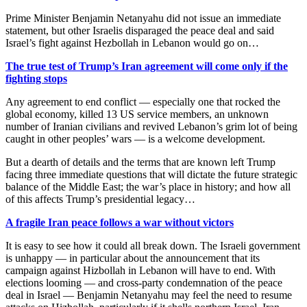
Prime Minister Benjamin Netanyahu did not issue an immediate
statement, but other Israelis disparaged the peace deal and said
Israel’s fight against Hezbollah in Lebanon would go on…
The true test of Trump’s Iran agreement will come only if the
fighting stops
Any agreement to end conflict — especially one that rocked the
global economy, killed 13 US service members, an unknown
number of Iranian civilians and revived Lebanon’s grim lot of being
caught in other peoples’ wars — is a welcome development.
But a dearth of details and the terms that are known left Trump
facing three immediate questions that will dictate the future strategic
balance of the Middle East; the war’s place in history; and how all
of this affects Trump’s presidential legacy…
A fragile Iran peace follows a war without victors
It is easy to see how it could all break down. The Israeli government
is unhappy — in particular about the announcement that its
campaign against Hizbollah in Lebanon will have to end. With
elections looming — and cross-party condemnation of the peace
deal in Israel — Benjamin Netanyahu may feel the need to resume