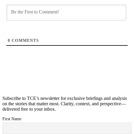
0
COMMENTS
Subscribe to TCE’s newsletter for exclusive briefings and analysis
on the stories that matter most. Clarity, context, and perspective—
delivered free to your inbox.
First Name