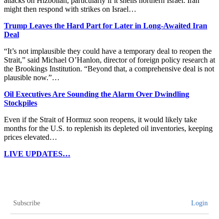
attacks on Hizbollah, particularly if it shells northern Israel. Iran
might then respond with strikes on Israel…
Trump Leaves the Hard Part for Later in Long-Awaited Iran
Deal
“It’s not implausible they could have a temporary deal to reopen the
Strait,” said Michael O’Hanlon, director of foreign policy research at
the Brookings Institution. “Beyond that, a comprehensive deal is not
plausible now.”…
Oil Executives Are Sounding the Alarm Over Dwindling
Stockpiles
Even if the Strait of Hormuz soon reopens, it would likely take
months for the U.S. to replenish its depleted oil inventories, keeping
prices elevated…
LIVE UPDATES…
Subscribe
Login