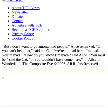
About TCE News
Newsletter
Donate
Contact
Advertise with TCE
Become a TCE Reporter
Privacy Policy
Cookie Policy
“But I don’t want to go among mad people," Alice remarked. "Oh,
you can’t help that," said the Cat: "we’re all mad here. I’m mad.
You’re mad." "How do you know I’m mad?" said Alice. "You must
be," said the Cat, "or you wouldn’t have come here.” ― Alice in
Wonderland. The Composite Eye © 2026. All Rights Reserved.
×