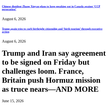
Chinese dissident Zhang Xinyan plans to keep speaking out in Canada against ‘CCP
persecution’
August 6, 2026
Trump again tries to curb birthright citizenship and ‘birth tourism’ through executive
action
August 6, 2026
Trump and Iran say agreement
to be signed on Friday but
challenges loom. France,
Britain push Hormuz mission
as truce nears—AND MORE
June 15, 2026