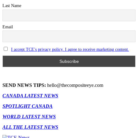
Last Name
Email
I accept TCE's privacy policy. I agree to receive marketing content.
SEND NEWS TIPS:
hello@thecompositeeye.com
CANADA LATEST NEWS
SPOTLIGHT CANADA
WORLD LATEST NEWS
ALL THE LATEST NEWS