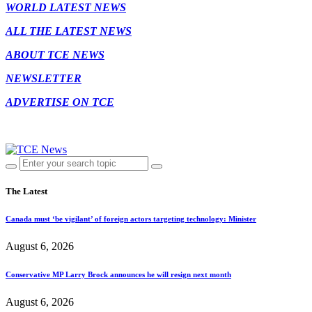
WORLD LATEST NEWS
ALL THE LATEST NEWS
ABOUT TCE NEWS
NEWSLETTER
ADVERTISE ON TCE
The Latest
Canada must ‘be vigilant’ of foreign actors targeting technology: Minister
August 6, 2026
Conservative MP Larry Brock announces he will resign next month
August 6, 2026