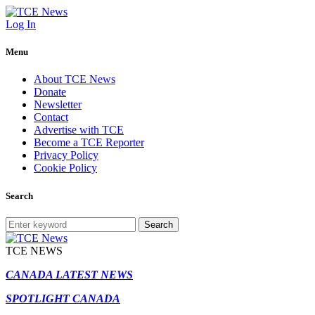
Log In
Menu
About TCE News
Donate
Newsletter
Contact
Advertise with TCE
Become a TCE Reporter
Privacy Policy
Cookie Policy
Search
Search
TCE NEWS
CANADA LATEST NEWS
SPOTLIGHT CANADA