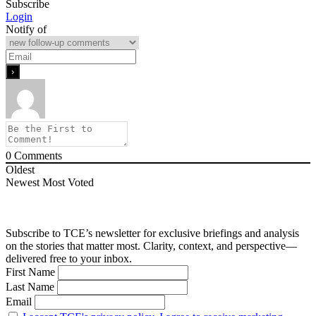
Subscribe
Login
Notify of
0
Comments
Oldest
Newest
Most Voted
Subscribe to TCE’s newsletter for exclusive briefings and analysis
on the stories that matter most. Clarity, context, and perspective—
delivered free to your inbox.
First Name
Last Name
Email