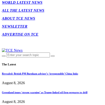
WORLD LATEST NEWS
ALL THE LATEST NEWS
ABOUT TCE NEWS
NEWSLETTER
ADVERTISE ON TCE
The Latest
Revealed: British PM Burnham adviser’s ‘irresponsible’ China links
August 8, 2026
Greenland issues ‘strong warning’ as Trump-linked oil firm prepares to drill
August 8, 2026