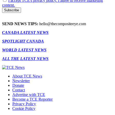
I accept TCE's privacy policy. I agree to receive marketing
content.
SEND NEWS TIPS:
hello@thecompositeeye.com
CANADA LATEST NEWS
SPOTLIGHT CANADA
WORLD LATEST NEWS
ALL THE LATEST NEWS
About TCE News
Newsletter
Donate
Contact
Advertise with TCE
Become a TCE Reporter
Privacy Policy
Cookie Policy