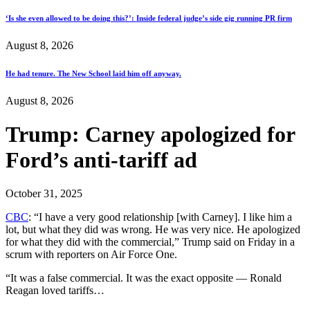
‘Is she even allowed to be doing this?’: Inside federal judge’s side gig running PR firm
August 8, 2026
He had tenure. The New School laid him off anyway.
August 8, 2026
Trump: Carney apologized for
Ford’s anti-tariff ad
October 31, 2025
CBC
: “I have a very good relationship [with Carney]. I like him a
lot, but what they did was wrong. He was very nice. He apologized
for what they did with the commercial,” Trump said on Friday in a
scrum with reporters on Air Force One.
“It was a false commercial. It was the exact opposite — Ronald
Reagan loved tariffs…